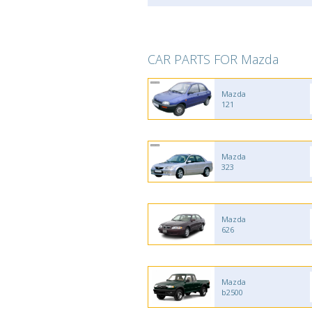
CAR PARTS FOR Mazda
Mazda
121
Mazda
323
Mazda
626
Mazda
b2500