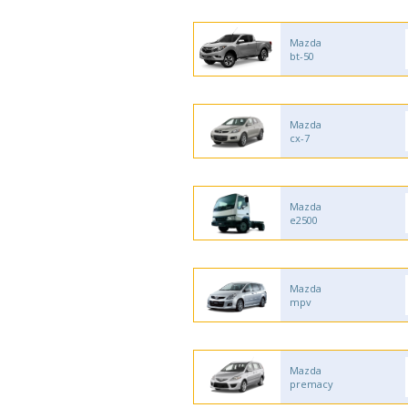
Mazda
bt-50
Mazda
cx-7
Mazda
e2500
Mazda
mpv
Mazda
premacy