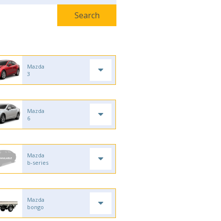
Mazda
3
Mazda
6
Mazda
b-series
Mazda
bongo