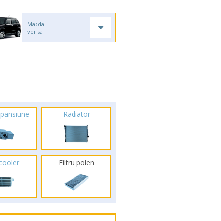
Mazda
verisa
xpansiune
Radiator
rcooler
Filtru polen