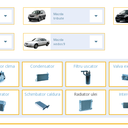
Mazda
tribute
Mazda
xedos 9
or clima
Condensator
Filtru uscator
Valva e
rator
Schimbator caldura
Radiator ulei
Inte