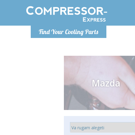
Luni
Find Your Cooling Parts
info@com
Mazda