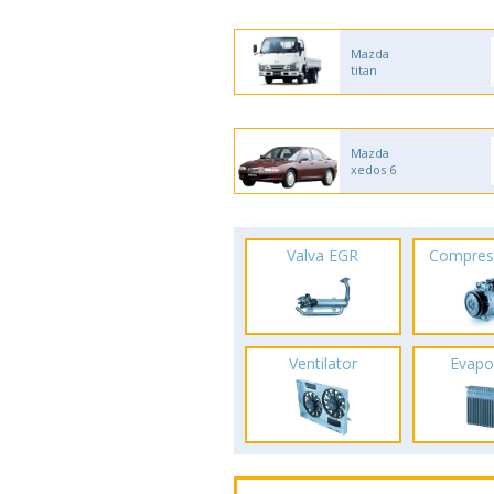
Mazda
titan
Mazda
xedos 6
Valva EGR
Compres
Ventilator
Evapo