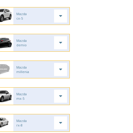
Mazda
cx-5
Mazda
demio
Mazda
millenia
Mazda
mx-5
Mazda
rx-8