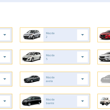
Mazda
2
Mazda
5
Mazda
axela
Mazda
biante