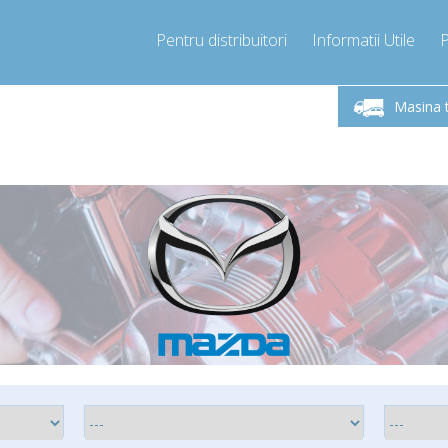
Pentru distribuitori
Informatii Utile
-Vineri 9.00 -17.00
Sunati Acum!
Luni-V
+40755060481
Masina 
+40755060481
pressor-express.ro
info@comp