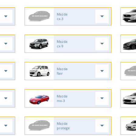
Mazda
cx-3
Mazda
cx-9
Mazda
flair
Mazda
mx-3
Mazda
protege