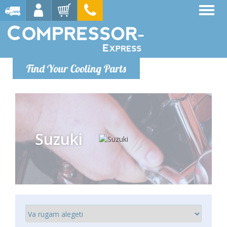
Find Your Cooling Parts
Suzuki