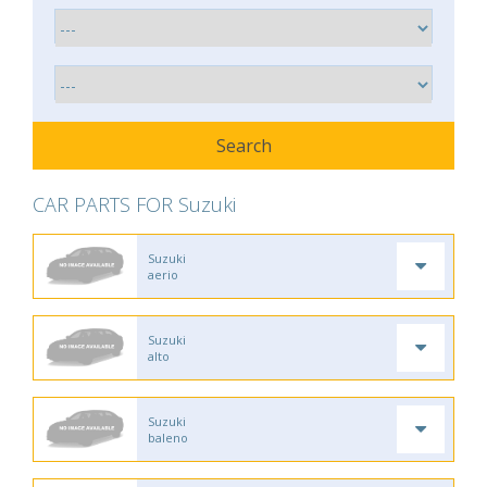
CAR PARTS FOR Suzuki
Suzuki
aerio
Suzuki
alto
Suzuki
baleno