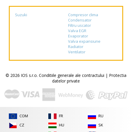
Suzuki
Compresor clima
Condensator
Filtru uscator
Valva EGR
Evaporator
Valva expansiune
Radiator
Ventilator
© 2026 IOS s.r.o.
Conditiile generale ale contractului
|
Protectia
datelor private
COM
FR
RU
CZ
HU
SK