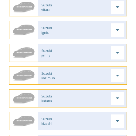
Suzuki
vitara
Suzuki
ignis
Suzuki
jimny
Suzuki
karimun
Suzuki
katana
Suzuki
kizashi