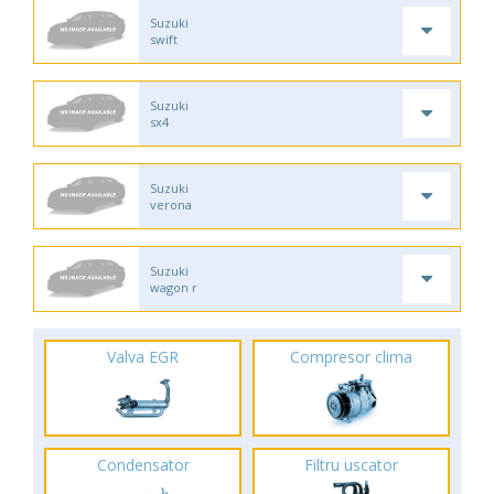
Suzuki
swift
Suzuki
sx4
Suzuki
verona
Suzuki
wagon r
Valva EGR
Compresor clima
Condensator
Filtru uscator