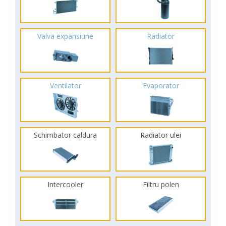
Valva expansiune
Radiator
Ventilator
Evaporator
Schimbator caldura
Radiator ulei
Intercooler
Filtru polen