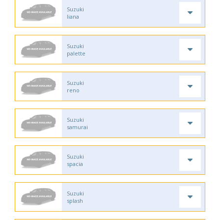
Suzuki
liana
Suzuki
palette
Suzuki
reno
Suzuki
samurai
Suzuki
spacia
Suzuki
splash