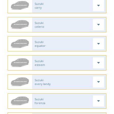
Suzuki
carry
Suzuki
celerio
Suzuki
equator
Suzuki
esteem
Suzuki
every landy
Suzuki
forenza