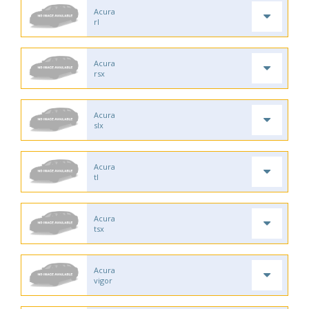
Acura
rl
Acura
rsx
Acura
slx
Acura
tl
Acura
tsx
Acura
vigor