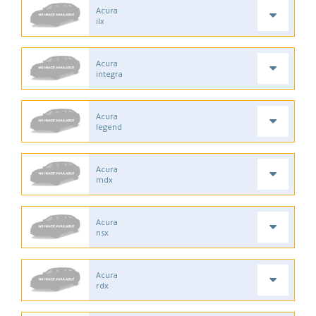
Acura
ilx
Acura
integra
Acura
legend
Acura
mdx
Acura
nsx
Acura
rdx