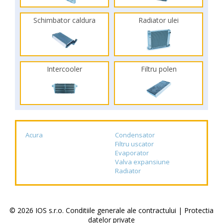
Schimbator caldura
Radiator ulei
Intercooler
Filtru polen
Acura
Condensator
Filtru uscator
Evaporator
Valva expansiune
Radiator
© 2026 IOS s.r.o.
Conditiile generale ale contractului
|
Protectia
datelor private