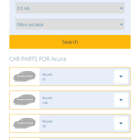
CAR PARTS FOR Acura
Acura
cl
Acura
csx
Acura
el