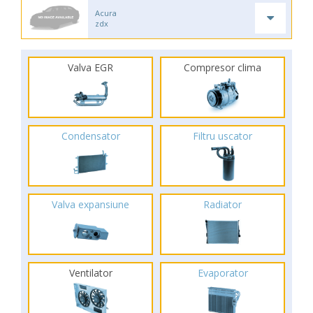
Acura
zdx
Valva EGR
Compresor clima
Condensator
Filtru uscator
Valva expansiune
Radiator
Ventilator
Evaporator