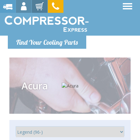
Find Your Cooling Parts
Acura