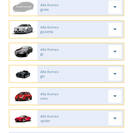
Alfa Romeo
giulia
Alfa Romeo
giulietta
Alfa Romeo
gt
Alfa Romeo
gtv
Alfa Romeo
mito
Alfa Romeo
spider