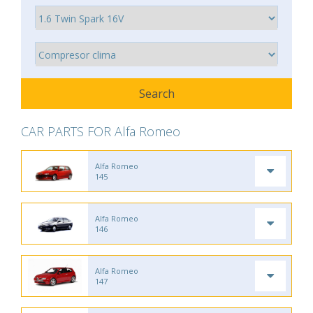
CAR PARTS FOR Alfa Romeo
Alfa Romeo
145
Alfa Romeo
146
Alfa Romeo
147