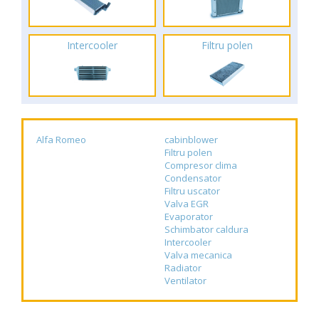
Intercooler
Filtru polen
Alfa Romeo
cabinblower
Filtru polen
Compresor clima
Condensator
Filtru uscator
Valva EGR
Evaporator
Schimbator caldura
Intercooler
Valva mecanica
Radiator
Ventilator