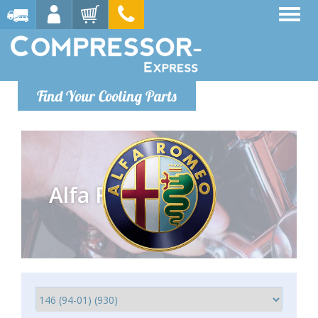
Find Your Cooling Parts
Alfa Romeo