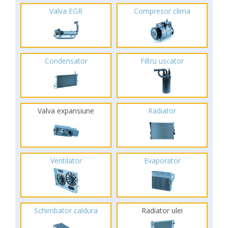
Valva EGR
Compresor clima
Condensator
Filtru uscator
Valva expansiune
Radiator
Ventilator
Evaporator
Schimbator caldura
Radiator ulei