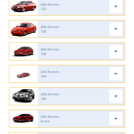
Alfa Romeo
155
Alfa Romeo
156
Alfa Romeo
159
Alfa Romeo
164
Alfa Romeo
166
Alfa Romeo
brera