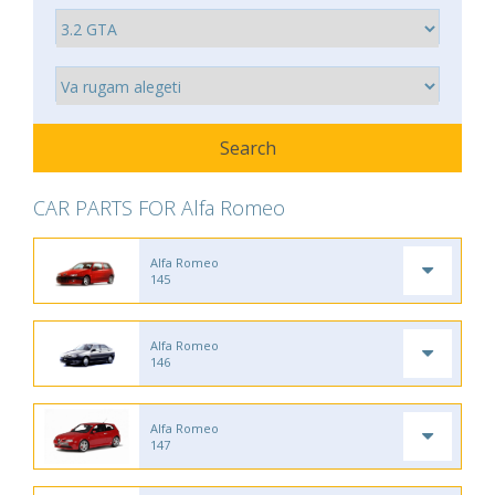
CAR PARTS FOR Alfa Romeo
Alfa Romeo
145
Alfa Romeo
146
Alfa Romeo
147