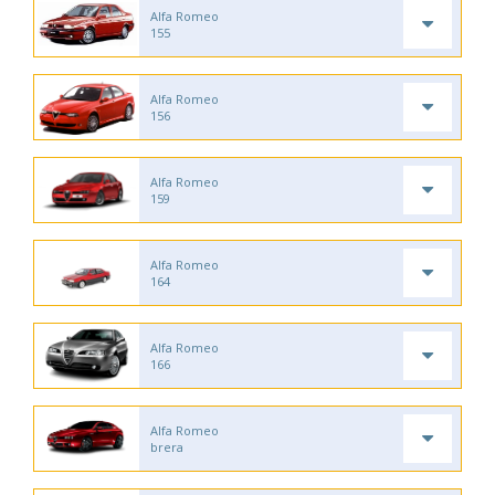
Alfa Romeo
155
Alfa Romeo
156
Alfa Romeo
159
Alfa Romeo
164
Alfa Romeo
166
Alfa Romeo
brera