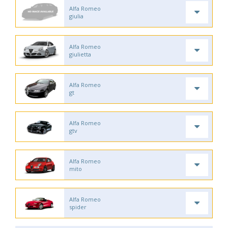
Alfa Romeo
giulia
Alfa Romeo
giulietta
Alfa Romeo
gt
Alfa Romeo
gtv
Alfa Romeo
mito
Alfa Romeo
spider