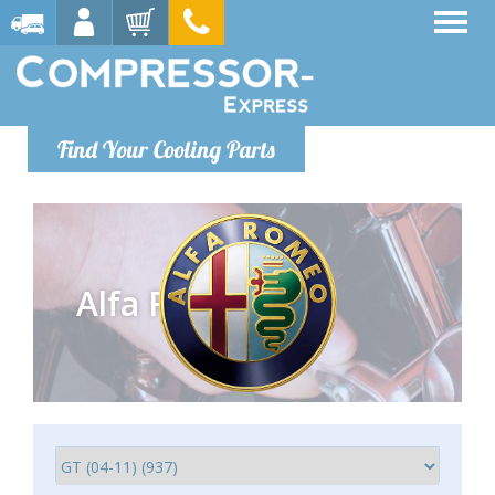
Find Your Cooling Parts
Alfa Romeo