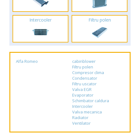
Intercooler
Filtru polen
Alfa Romeo
cabinblower
Filtru polen
Compresor clima
Condensator
Filtru uscator
Valva EGR
Evaporator
Schimbator caldura
Intercooler
Valva mecanica
Radiator
Ventilator