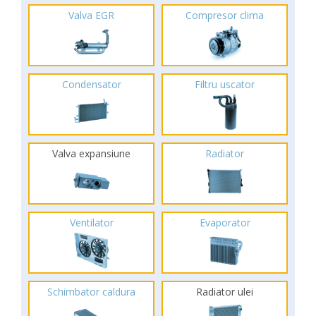
Valva EGR
Compresor clima
Condensator
Filtru uscator
Valva expansiune
Radiator
Ventilator
Evaporator
Schimbator caldura
Radiator ulei