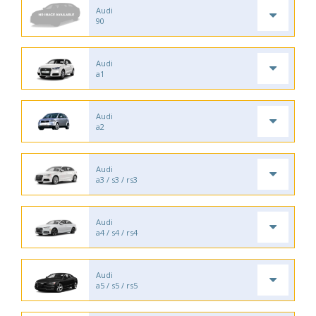
Audi
90
Audi
a1
Audi
a2
Audi
a3 / s3 / rs3
Audi
a4 / s4 / rs4
Audi
a5 / s5 / rs5