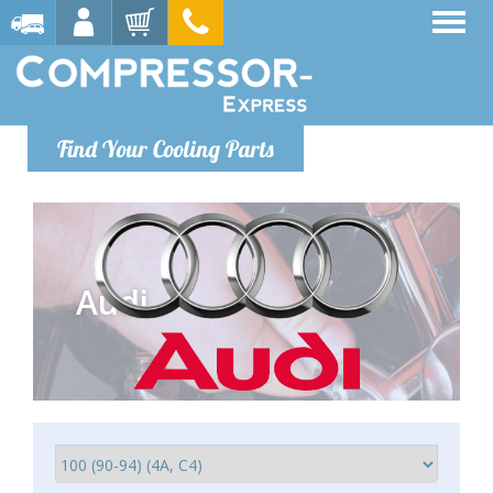
Find Your Cooling Parts
Audi