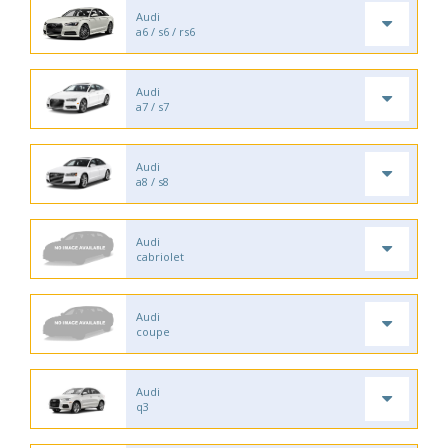
Audi
a6 / s6 / rs6
Audi
a7 / s7
Audi
a8 / s8
Audi
cabriolet
Audi
coupe
Audi
q3