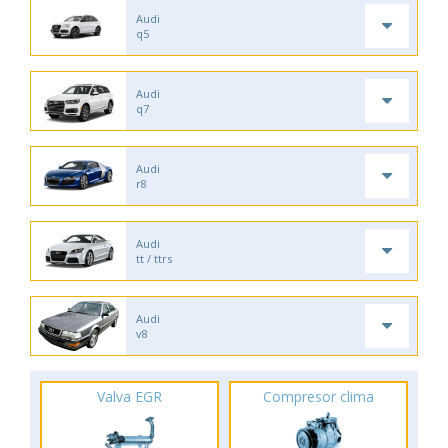
Audi
q5
Audi
q7
Audi
r8
Audi
tt / ttrs
Audi
v8
Valva EGR
Compresor clima