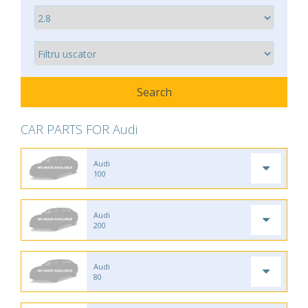
CAR PARTS FOR Audi
Audi
100
Audi
200
Audi
80