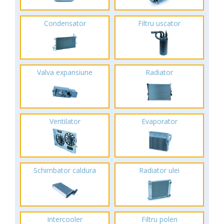
Condensator
Filtru uscator
Valva expansiune
Radiator
Ventilator
Evaporator
Schimbator caldura
Radiator ulei
Intercooler
Filtru polen