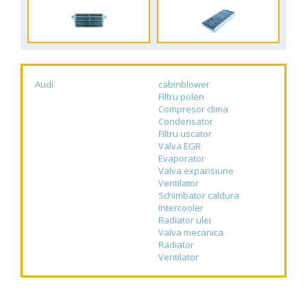
Audi
cabinblower
Filtru polen
Compresor clima
Condensator
Filtru uscator
Valva EGR
Evaporator
Valva expansiune
Ventilator
Schimbator caldura
Intercooler
Radiator ulei
Valva mecanica
Radiator
Ventilator