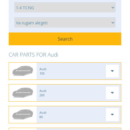
CAR PARTS FOR Audi
Audi
100
Audi
200
Audi
80