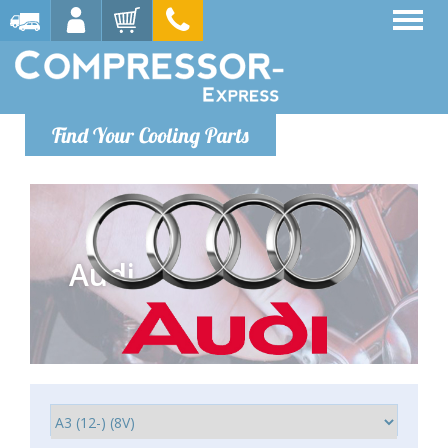
Find Your Cooling Parts
Audi