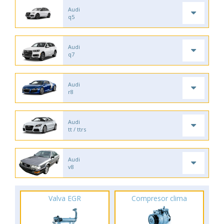
Audi
q5
Audi
q7
Audi
r8
Audi
tt / ttrs
Audi
v8
Valva EGR
Compresor clima