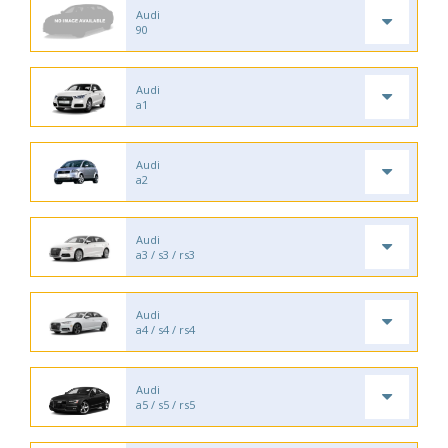
Audi
90
Audi
a1
Audi
a2
Audi
a3 / s3 / rs3
Audi
a4 / s4 / rs4
Audi
a5 / s5 / rs5