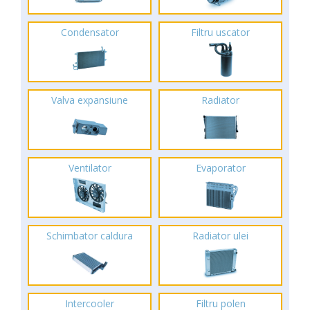
Condensator
Filtru uscator
Valva expansiune
Radiator
Ventilator
Evaporator
Schimbator caldura
Radiator ulei
Intercooler
Filtru polen