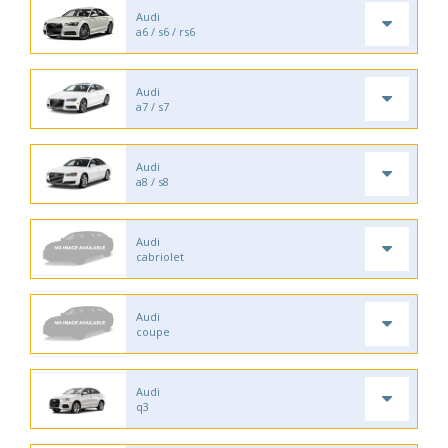
Audi
a6 / s6 / rs6
Audi
a7 / s7
Audi
a8 / s8
Audi
cabriolet
Audi
coupe
Audi
q3