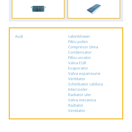
Audi
cabinblower
Filtru polen
Compresor clima
Condensator
Filtru uscator
Valva EGR
Evaporator
Valva expansiune
Ventilator
Schimbator caldura
Intercooler
Radiator ulei
Valva mecanica
Radiator
Ventilator