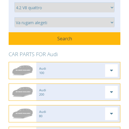
CAR PARTS FOR Audi
Audi
100
Audi
200
Audi
80