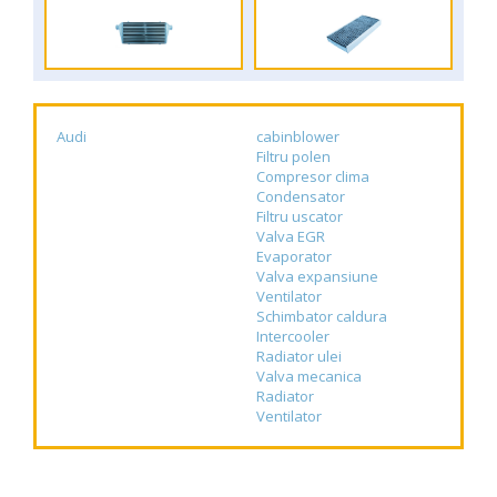
Audi
cabinblower
Filtru polen
Compresor clima
Condensator
Filtru uscator
Valva EGR
Evaporator
Valva expansiune
Ventilator
Schimbator caldura
Intercooler
Radiator ulei
Valva mecanica
Radiator
Ventilator