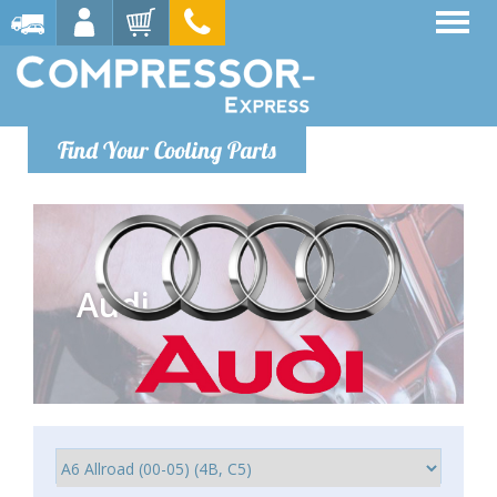
Find Your Cooling Parts
Audi