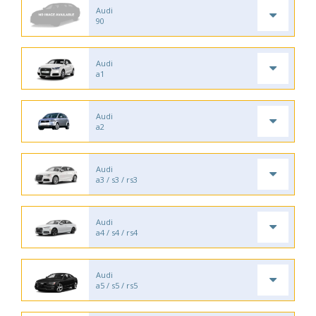
Audi
90
Audi
a1
Audi
a2
Audi
a3 / s3 / rs3
Audi
a4 / s4 / rs4
Audi
a5 / s5 / rs5