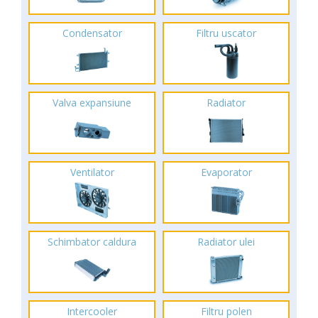
Condensator
Filtru uscator
Valva expansiune
Radiator
Ventilator
Evaporator
Schimbator caldura
Radiator ulei
Intercooler
Filtru polen