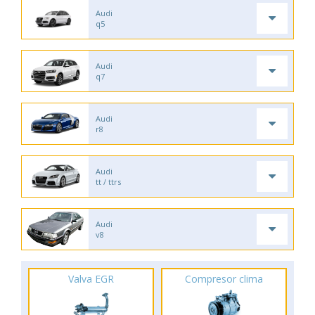
Audi
q5
Audi
q7
Audi
r8
Audi
tt / ttrs
Audi
v8
Valva EGR
Compresor clima