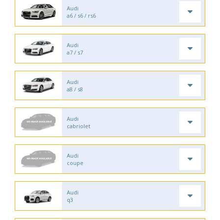
Audi
a6 / s6 / rs6
Audi
a7 / s7
Audi
a8 / s8
Audi
cabriolet
Audi
coupe
Audi
q3