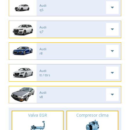
Audi
q5
Audi
q7
Audi
r8
Audi
tt / ttrs
Audi
v8
Valva EGR
Compresor clima