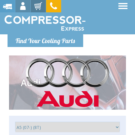
Find Your Cooling Parts
Audi