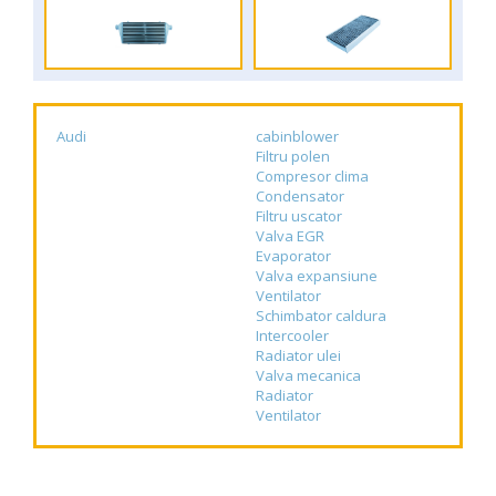
Audi
cabinblower
Filtru polen
Compresor clima
Condensator
Filtru uscator
Valva EGR
Evaporator
Valva expansiune
Ventilator
Schimbator caldura
Intercooler
Radiator ulei
Valva mecanica
Radiator
Ventilator