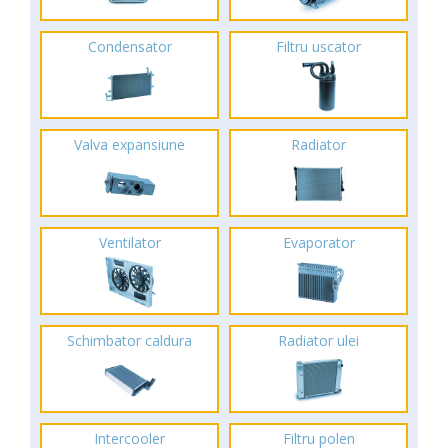
Condensator
Filtru uscator
Valva expansiune
Radiator
Ventilator
Evaporator
Schimbator caldura
Radiator ulei
Intercooler
Filtru polen