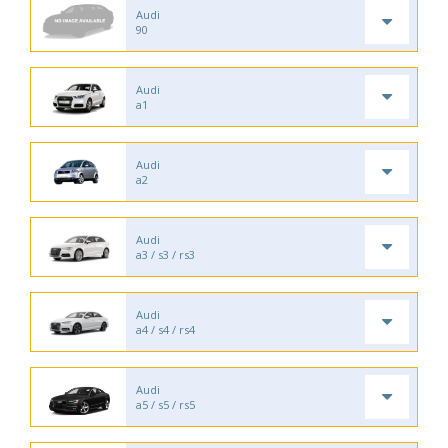
Audi
90
Audi
a1
Audi
a2
Audi
a3 / s3 / rs3
Audi
a4 / s4 / rs4
Audi
a5 / s5 / rs5