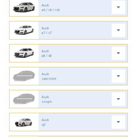
Audi
a6 / s6 / rs6
Audi
a7 / s7
Audi
a8 / s8
Audi
cabriolet
Audi
coupe
Audi
q3