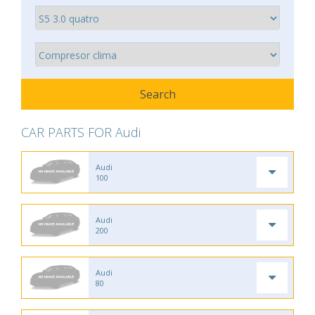
CAR PARTS FOR Audi
Audi
100
Audi
200
Audi
80