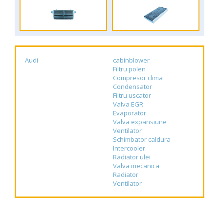
Audi
cabinblower
Filtru polen
Compresor clima
Condensator
Filtru uscator
Valva EGR
Evaporator
Valva expansiune
Ventilator
Schimbator caldura
Intercooler
Radiator ulei
Valva mecanica
Radiator
Ventilator