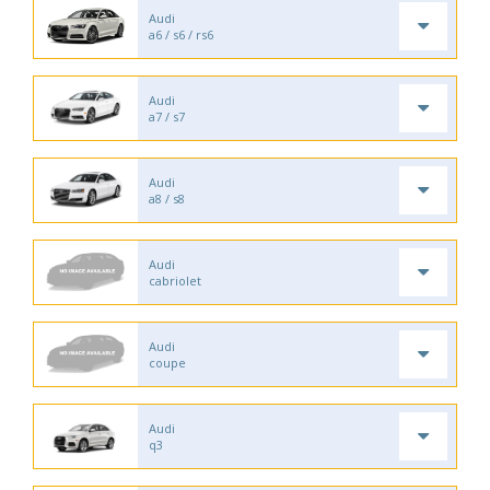
Audi
a6 / s6 / rs6
Audi
a7 / s7
Audi
a8 / s8
Audi
cabriolet
Audi
coupe
Audi
q3