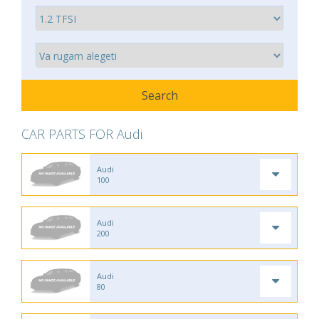
CAR PARTS FOR Audi
Audi
100
Audi
200
Audi
80