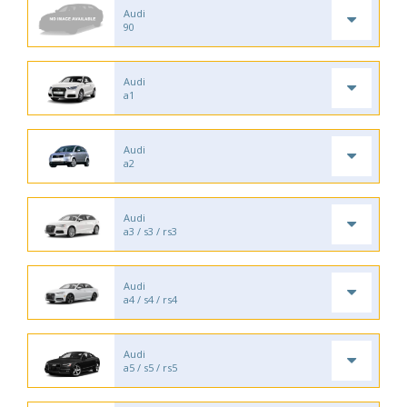
Audi
90
Audi
a1
Audi
a2
Audi
a3 / s3 / rs3
Audi
a4 / s4 / rs4
Audi
a5 / s5 / rs5