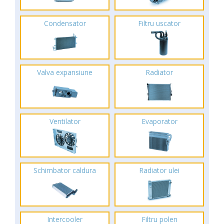
Condensator
Filtru uscator
Valva expansiune
Radiator
Ventilator
Evaporator
Schimbator caldura
Radiator ulei
Intercooler
Filtru polen