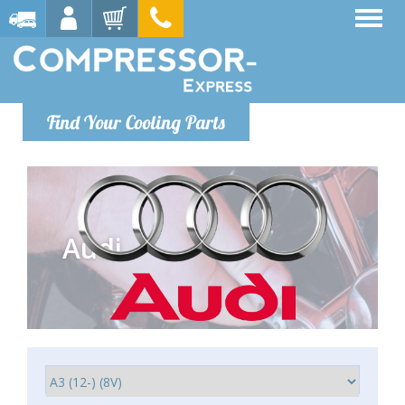
Find Your Cooling Parts
Audi