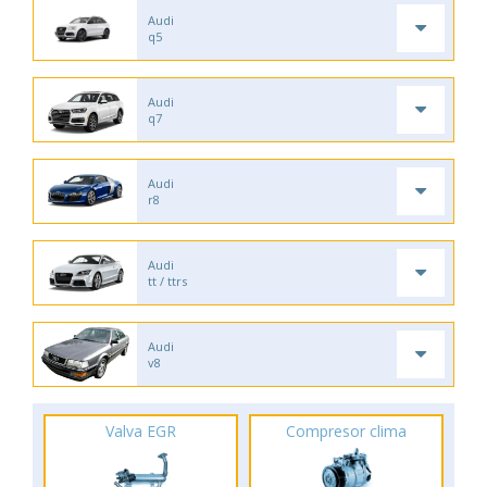
Audi
q5
Audi
q7
Audi
r8
Audi
tt / ttrs
Audi
v8
Valva EGR
Compresor clima