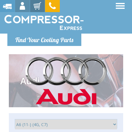
Find Your Cooling Parts
Audi