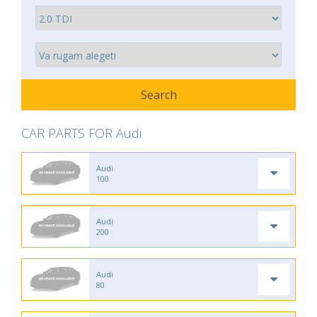
CAR PARTS FOR Audi
Audi
100
Audi
200
Audi
80