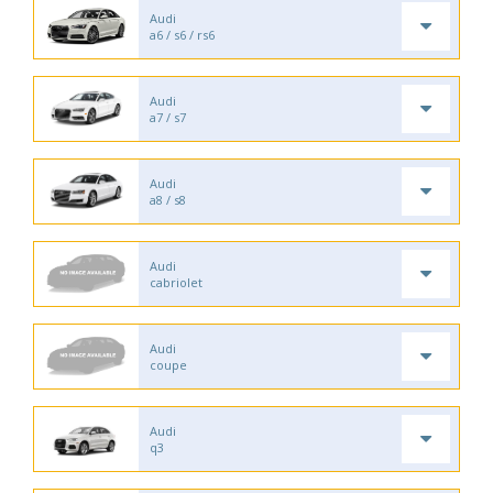
Audi
a6 / s6 / rs6
Audi
a7 / s7
Audi
a8 / s8
Audi
cabriolet
Audi
coupe
Audi
q3