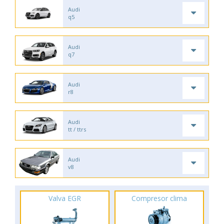
Audi
q5
Audi
q7
Audi
r8
Audi
tt / ttrs
Audi
v8
Valva EGR
Compresor clima