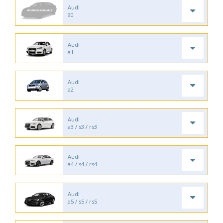
Audi
90
Audi
a1
Audi
a2
Audi
a3 / s3 / rs3
Audi
a4 / s4 / rs4
Audi
a5 / s5 / rs5