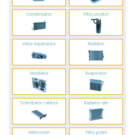
Condensator
Filtru uscator
Valva expansiune
Radiator
Ventilator
Evaporator
Schimbator caldura
Radiator ulei
Intercooler
Filtru polen