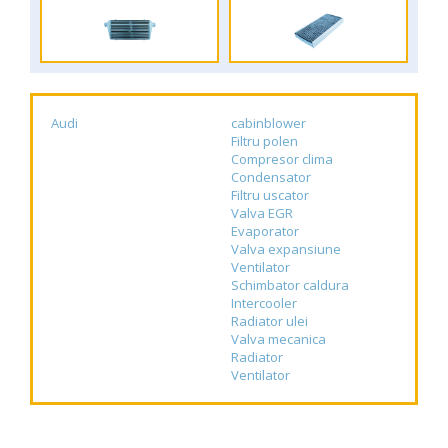
Audi
cabinblower
Filtru polen
Compresor clima
Condensator
Filtru uscator
Valva EGR
Evaporator
Valva expansiune
Ventilator
Schimbator caldura
Intercooler
Radiator ulei
Valva mecanica
Radiator
Ventilator