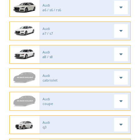
Audi
a6 / s6 / rs6
Audi
a7 / s7
Audi
a8 / s8
Audi
cabriolet
Audi
coupe
Audi
q3