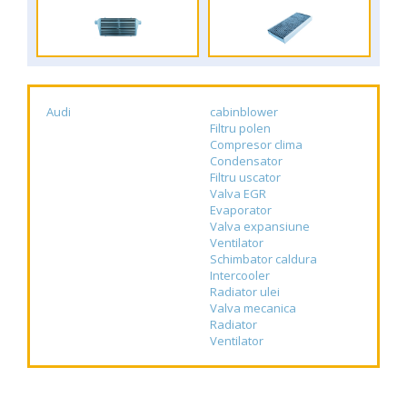
Audi
cabinblower
Filtru polen
Compresor clima
Condensator
Filtru uscator
Valva EGR
Evaporator
Valva expansiune
Ventilator
Schimbator caldura
Intercooler
Radiator ulei
Valva mecanica
Radiator
Ventilator