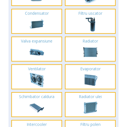
Condensator
Filtru uscator
Valva expansiune
Radiator
Ventilator
Evaporator
Schimbator caldura
Radiator ulei
Intercooler
Filtru polen