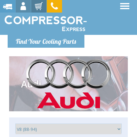
Find Your Cooling Parts
Audi