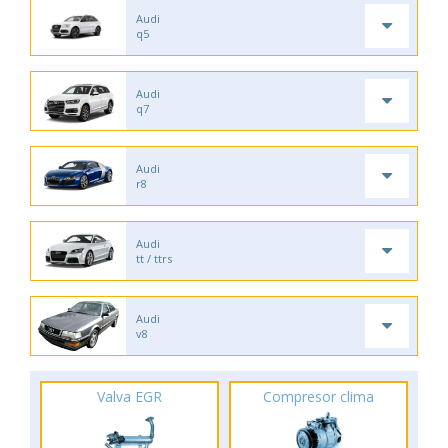
Audi
q5
Audi
q7
Audi
r8
Audi
tt / ttrs
Audi
v8
Valva EGR
Compresor clima