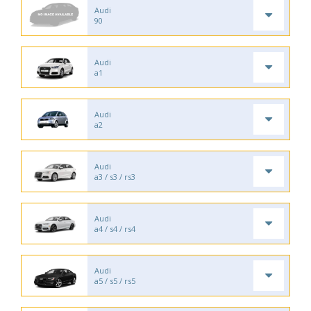
Audi
90
Audi
a1
Audi
a2
Audi
a3 / s3 / rs3
Audi
a4 / s4 / rs4
Audi
a5 / s5 / rs5