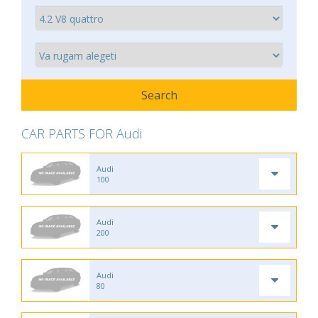
CAR PARTS FOR Audi
Audi
100
Audi
200
Audi
80