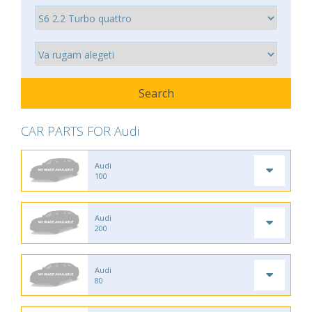
CAR PARTS FOR Audi
Audi
100
Audi
200
Audi
80