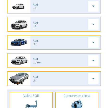
Audi
q5
Audi
q7
Audi
r8
Audi
tt / ttrs
Audi
v8
Valva EGR
Compresor clima