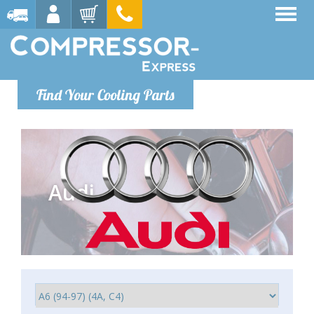
Find Your Cooling Parts
Audi