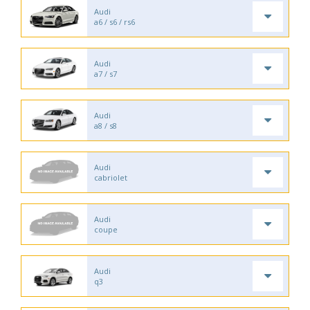
Audi
a6 / s6 / rs6
Audi
a7 / s7
Audi
a8 / s8
Audi
cabriolet
Audi
coupe
Audi
q3