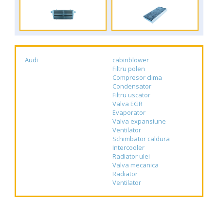
Audi
cabinblower
Filtru polen
Compresor clima
Condensator
Filtru uscator
Valva EGR
Evaporator
Valva expansiune
Ventilator
Schimbator caldura
Intercooler
Radiator ulei
Valva mecanica
Radiator
Ventilator