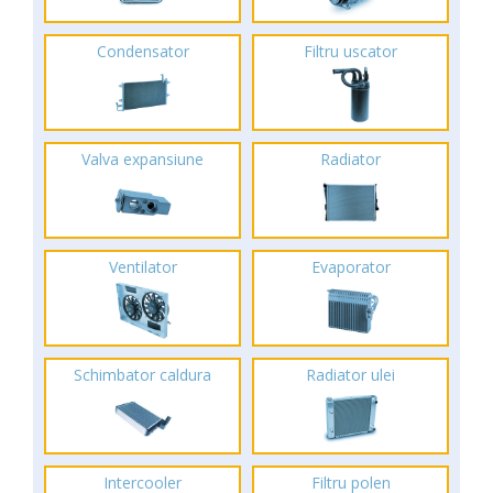
Condensator
Filtru uscator
Valva expansiune
Radiator
Ventilator
Evaporator
Schimbator caldura
Radiator ulei
Intercooler
Filtru polen