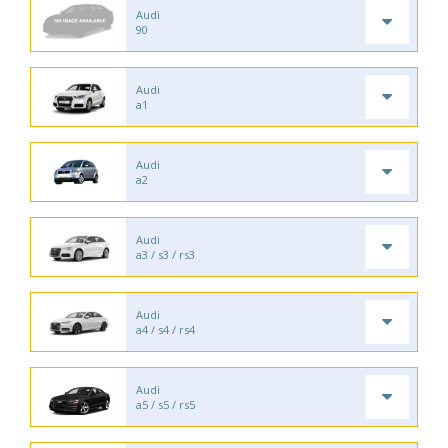
Audi
90
Audi
a1
Audi
a2
Audi
a3 / s3 / rs3
Audi
a4 / s4 / rs4
Audi
a5 / s5 / rs5