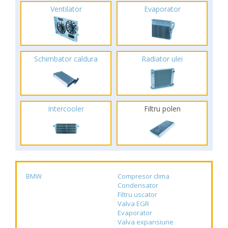
Ventilator
Evaporator
Schimbator caldura
Radiator ulei
Intercooler
Filtru polen
BMW
Compresor clima
Condensator
Filtru uscator
Valva EGR
Evaporator
Valva expansiune