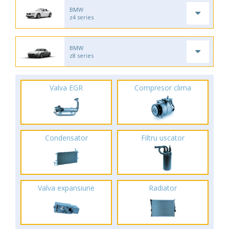
BMW
z4 series
BMW
z8 series
Valva EGR
Compresor clima
Condensator
Filtru uscator
Valva expansiune
Radiator