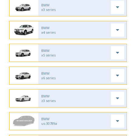
BMW
x3 series
BMW
x4 series
BMW
x5 series
BMW
x6 series
BMW
z3 series
BMW
us-30789a