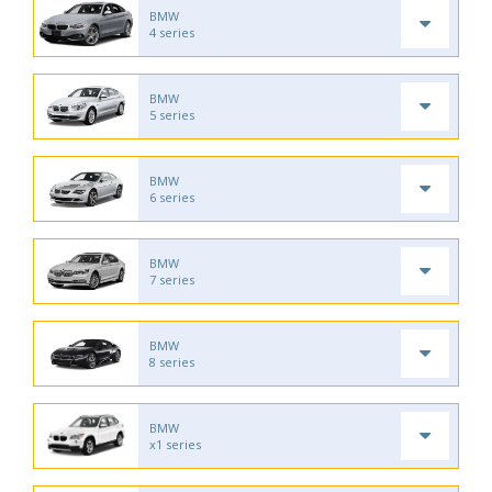
BMW
4 series
BMW
5 series
BMW
6 series
BMW
7 series
BMW
8 series
BMW
x1 series