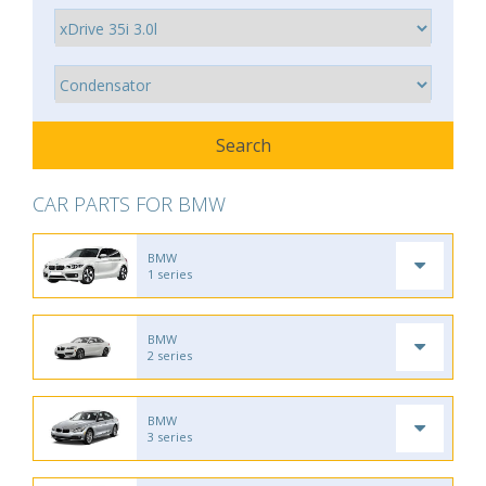
CAR PARTS FOR BMW
BMW
1 series
BMW
2 series
BMW
3 series