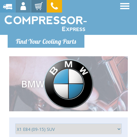
Find Your Cooling Parts
BMW