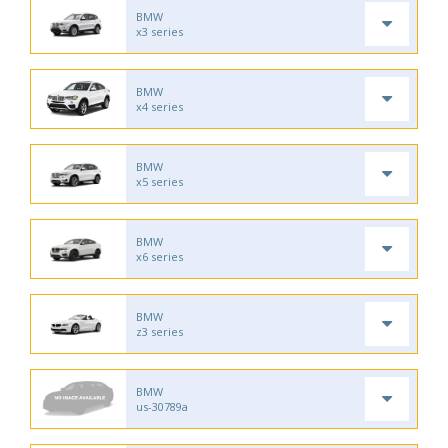
BMW
x3 series
BMW
x4 series
BMW
x5 series
BMW
x6 series
BMW
z3 series
BMW
us-30789a