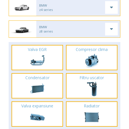
BMW
z4 series
BMW
z8 series
Valva EGR
Compresor clima
Condensator
Filtru uscator
Valva expansiune
Radiator