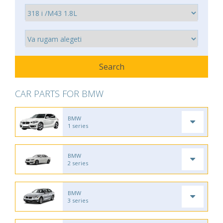
CAR PARTS FOR BMW
BMW
1 series
BMW
2 series
BMW
3 series