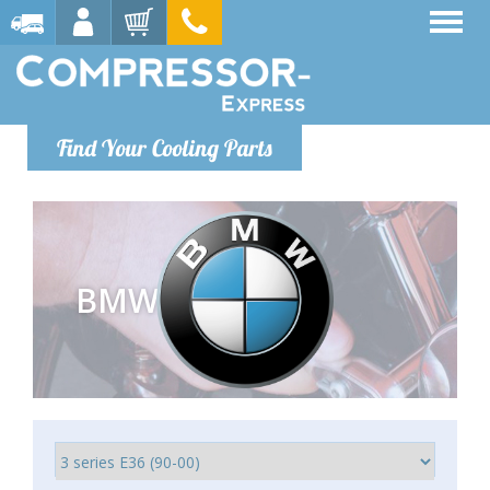
Find Your Cooling Parts
BMW