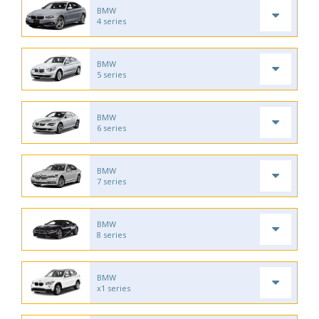
BMW
4 series
BMW
5 series
BMW
6 series
BMW
7 series
BMW
8 series
BMW
x1 series