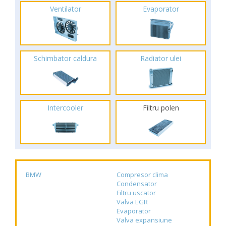
Ventilator
Evaporator
Schimbator caldura
Radiator ulei
Intercooler
Filtru polen
BMW
Compresor clima
Condensator
Filtru uscator
Valva EGR
Evaporator
Valva expansiune