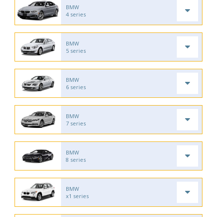
BMW
4 series
BMW
5 series
BMW
6 series
BMW
7 series
BMW
8 series
BMW
x1 series