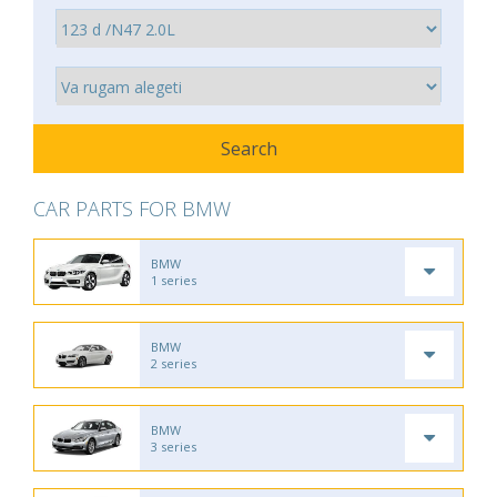
CAR PARTS FOR BMW
BMW
1 series
BMW
2 series
BMW
3 series