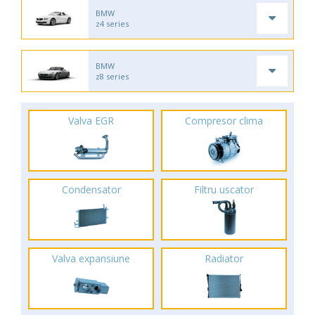
BMW
z4 series
BMW
z8 series
Valva EGR
Compresor clima
Condensator
Filtru uscator
Valva expansiune
Radiator