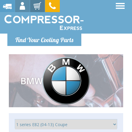
Find Your Cooling Parts
BMW