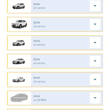
BMW
x3 series
BMW
x4 series
BMW
x5 series
BMW
x6 series
BMW
z3 series
BMW
us-30789a