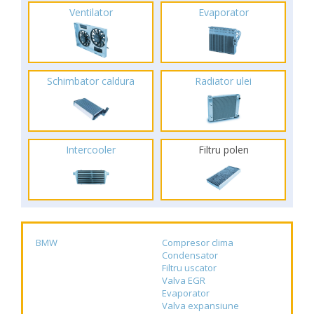
Ventilator
Evaporator
Schimbator caldura
Radiator ulei
Intercooler
Filtru polen
BMW
Compresor clima
Condensator
Filtru uscator
Valva EGR
Evaporator
Valva expansiune