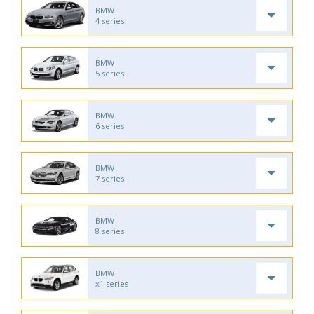
BMW
4 series
BMW
5 series
BMW
6 series
BMW
7 series
BMW
8 series
BMW
x1 series