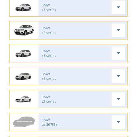
BMW
x3 series
BMW
x4 series
BMW
x5 series
BMW
x6 series
BMW
z3 series
BMW
us-30789a