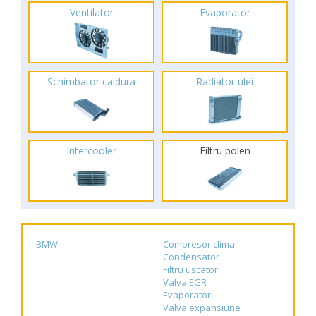
Ventilator
Evaporator
Schimbator caldura
Radiator ulei
Intercooler
Filtru polen
BMW
Compresor clima
Condensator
Filtru uscator
Valva EGR
Evaporator
Valva expansiune