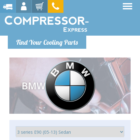
Find Your Cooling Parts
BMW