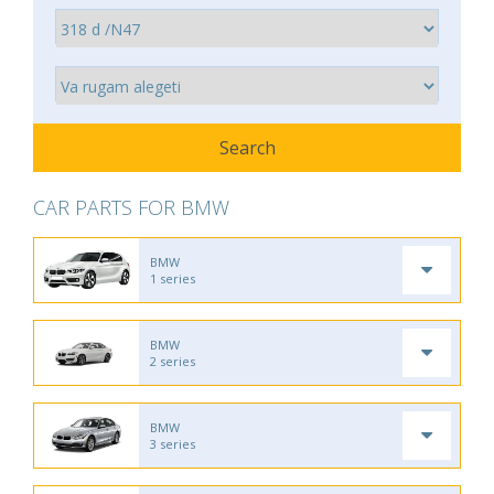
CAR PARTS FOR BMW
BMW
1 series
BMW
2 series
BMW
3 series