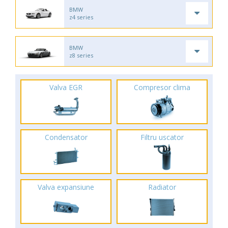
BMW
z4 series
BMW
z8 series
Valva EGR
Compresor clima
Condensator
Filtru uscator
Valva expansiune
Radiator