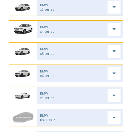
BMW
x3 series
BMW
x4 series
BMW
x5 series
BMW
x6 series
BMW
z3 series
BMW
us-30789a