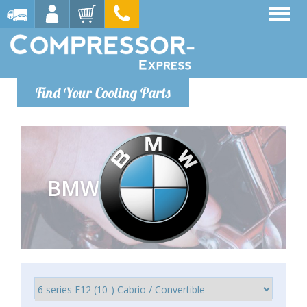
Find Your Cooling Parts
BMW