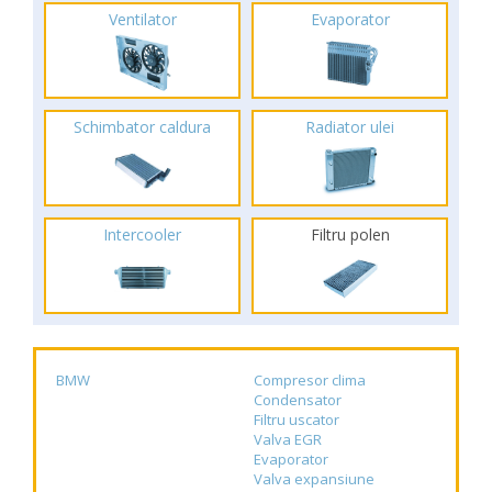
Ventilator
Evaporator
Schimbator caldura
Radiator ulei
Intercooler
Filtru polen
BMW
Compresor clima
Condensator
Filtru uscator
Valva EGR
Evaporator
Valva expansiune