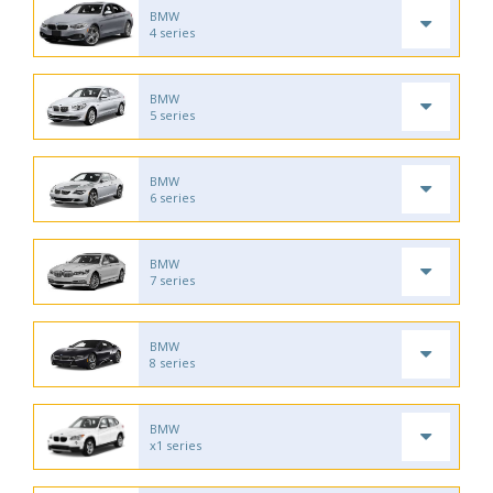
BMW
4 series
BMW
5 series
BMW
6 series
BMW
7 series
BMW
8 series
BMW
x1 series