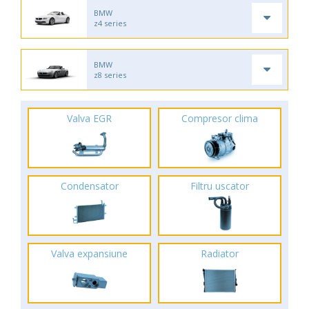
BMW
z4 series
BMW
z8 series
Valva EGR
Compresor clima
Condensator
Filtru uscator
Valva expansiune
Radiator