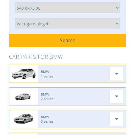
CAR PARTS FOR BMW
BMW
1 series
BMW
2 series
BMW
3 series