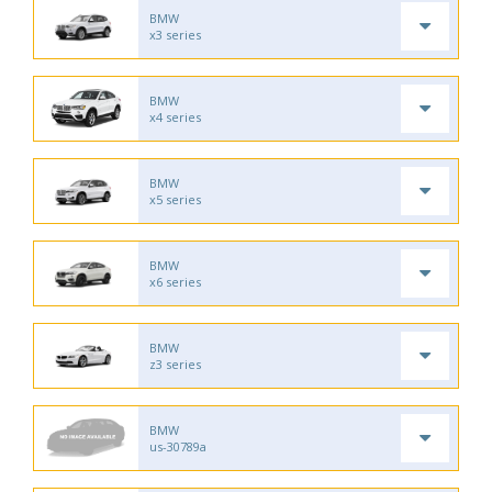
BMW
x3 series
BMW
x4 series
BMW
x5 series
BMW
x6 series
BMW
z3 series
BMW
us-30789a