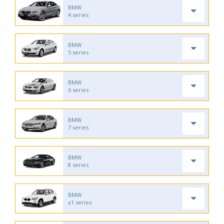
BMW
4 series
BMW
5 series
BMW
6 series
BMW
7 series
BMW
8 series
BMW
x1 series