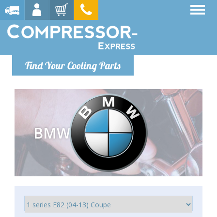
Find Your Cooling Parts
BMW