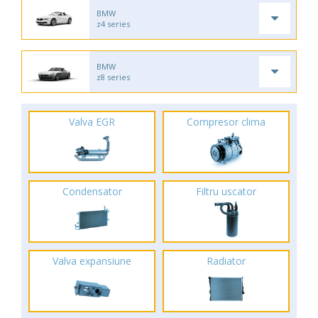
BMW
z4 series
BMW
z8 series
Valva EGR
Compresor clima
Condensator
Filtru uscator
Valva expansiune
Radiator