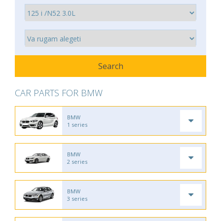
CAR PARTS FOR BMW
BMW
1 series
BMW
2 series
BMW
3 series