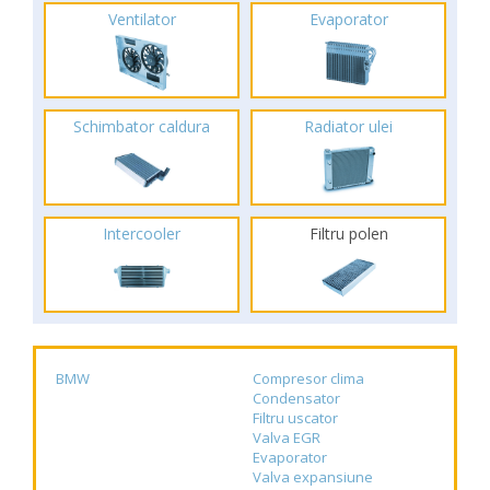
Ventilator
Evaporator
Schimbator caldura
Radiator ulei
Intercooler
Filtru polen
BMW
Compresor clima
Condensator
Filtru uscator
Valva EGR
Evaporator
Valva expansiune