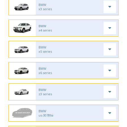
BMW
x3 series
BMW
x4 series
BMW
x5 series
BMW
x6 series
BMW
z3 series
BMW
us-30789a