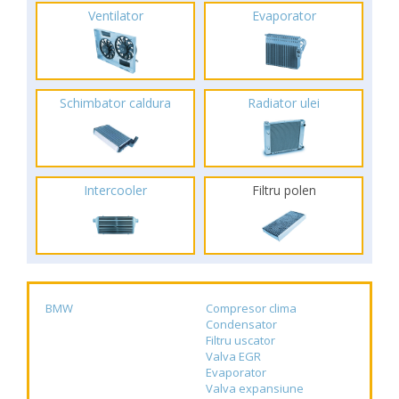
Ventilator
Evaporator
Schimbator caldura
Radiator ulei
Intercooler
Filtru polen
BMW
Compresor clima
Condensator
Filtru uscator
Valva EGR
Evaporator
Valva expansiune