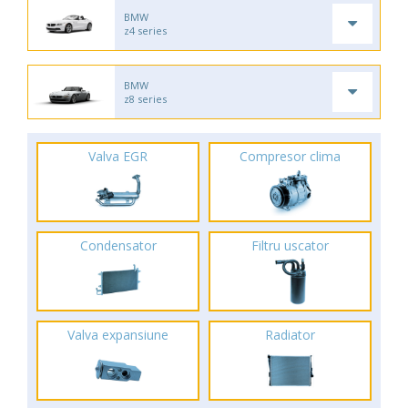
BMW
z4 series
BMW
z8 series
Valva EGR
Compresor clima
Condensator
Filtru uscator
Valva expansiune
Radiator