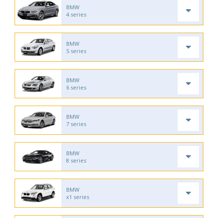
BMW
4 series
BMW
5 series
BMW
6 series
BMW
7 series
BMW
8 series
BMW
x1 series