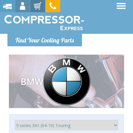
Find Your Cooling Parts
BMW