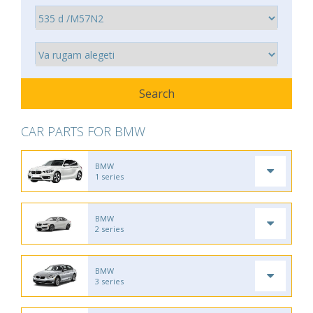
CAR PARTS FOR BMW
BMW
1 series
BMW
2 series
BMW
3 series