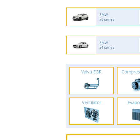
BMW
x6 series
BMW
z4 series
Valva EGR
Compres
Ventilator
Evapo