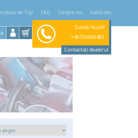
Produse de Top
FAQ
Despre noi
Hartă site
Luni-Vineri 9.00 -17.00
Sunati Acum!
+40755060481
ta
+40755060481
info@compressor-express.ro
Contactați dealerul