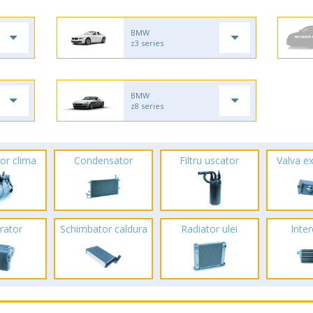
BMW
z3 series
BMW
z8 series
or clima
Condensator
Filtru uscator
Valva e
rator
Schimbator caldura
Radiator ulei
Inte