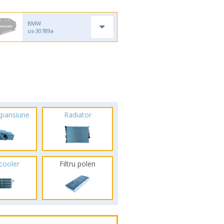
BMW
us-30789a
xpansiune
Radiator
rcooler
Filtru polen