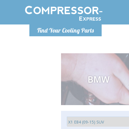
Luni-Vineri 9.00 -17.00
Find Your Cooling Parts
+40755060481
info@compressor-express.ro
BMW