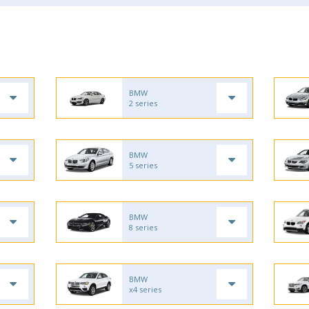
BMW
2 series
BMW
5 series
BMW
8 series
BMW
x4 series