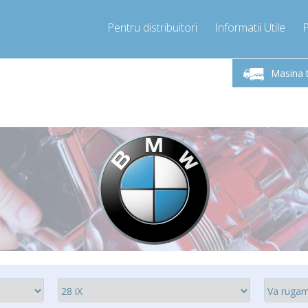
Pentru distribuitori
Informatii Utile
Sunati Acum!
Luni-Vineri 9.00 -17.00
+40755060481
Masina 
+40755060481
info@compressor-express.ro