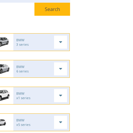
BMW
3 series
BMW
6 series
BMW
x1 series
BMW
x5 series