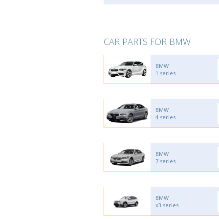
CAR PARTS FOR BMW
BMW
1 series
BMW
4 series
BMW
7 series
BMW
x3 series