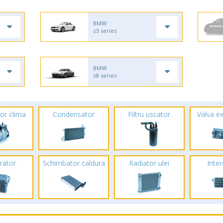
BMW
z3 series
BMW
z8 series
or clima
Condensator
Filtru uscator
Valva e
rator
Schimbator caldura
Radiator ulei
Inte