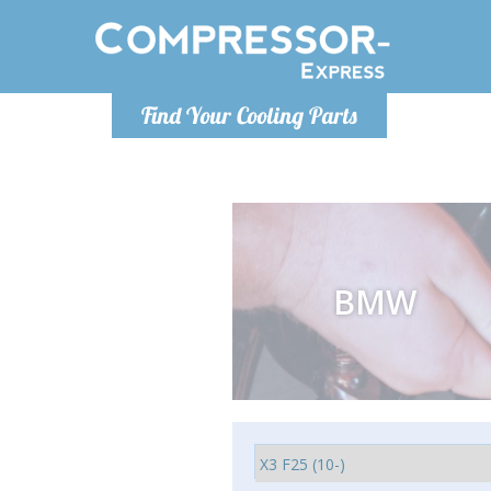
Luni
Find Your Cooling Parts
info@com
BMW