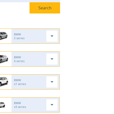
BMW
3 series
BMW
6 series
BMW
x1 series
BMW
x5 series