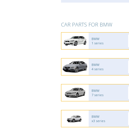
CAR PARTS FOR BMW
BMW
1 series
BMW
4 series
BMW
7 series
BMW
x3 series