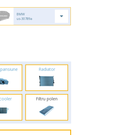
BMW
us-30789a
xpansiune
Radiator
rcooler
Filtru polen