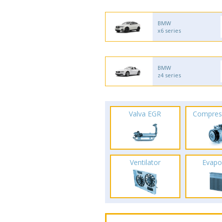
BMW
x6 series
BMW
z4 series
Valva EGR
Compres
Ventilator
Evapo