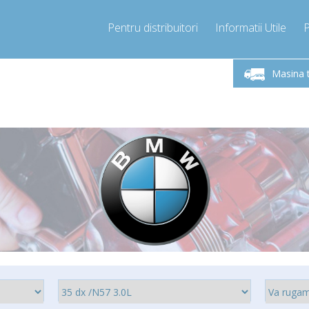
Pentru distribuitori
Informatii Utile
-Vineri 9.00 -17.00
Sunati Acum!
Luni-V
+40755060481
Masina 
+40755060481
pressor-express.ro
info@comp