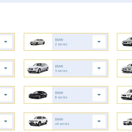
BMW
2 series
BMW
5 series
BMW
8 series
BMW
x4 series