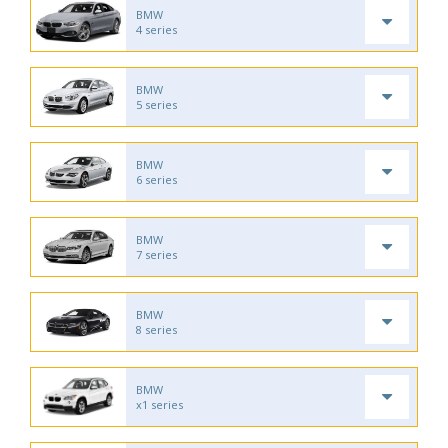
BMW
4 series
BMW
5 series
BMW
6 series
BMW
7 series
BMW
8 series
BMW
x1 series