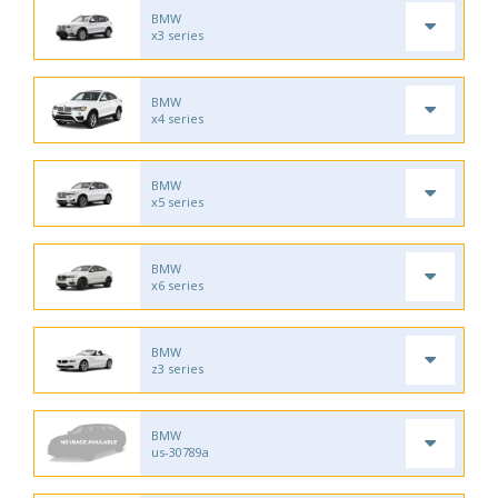
BMW
x3 series
BMW
x4 series
BMW
x5 series
BMW
x6 series
BMW
z3 series
BMW
us-30789a