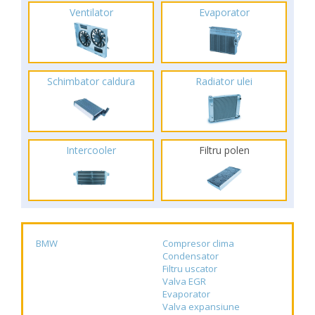
Ventilator
Evaporator
Schimbator caldura
Radiator ulei
Intercooler
Filtru polen
BMW
Compresor clima
Condensator
Filtru uscator
Valva EGR
Evaporator
Valva expansiune