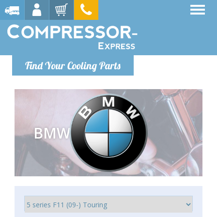
Find Your Cooling Parts
BMW