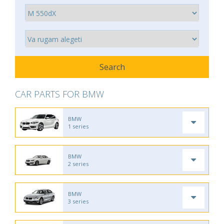
CAR PARTS FOR BMW
BMW
1 series
BMW
2 series
BMW
3 series