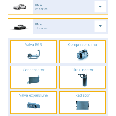
BMW
z4 series
BMW
z8 series
Valva EGR
Compresor clima
Condensator
Filtru uscator
Valva expansiune
Radiator