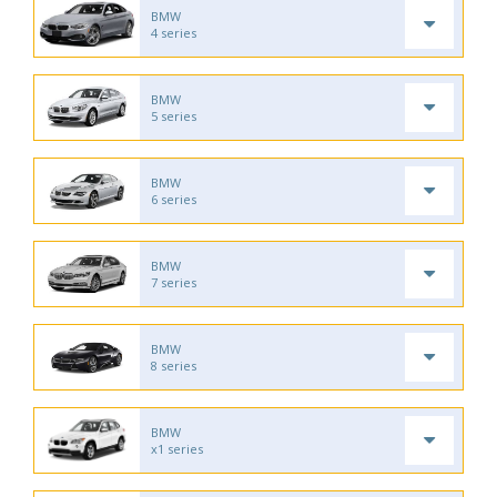
BMW
4 series
BMW
5 series
BMW
6 series
BMW
7 series
BMW
8 series
BMW
x1 series