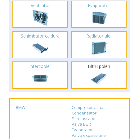
Ventilator
Evaporator
Schimbator caldura
Radiator ulei
Intercooler
Filtru polen
BMW
Compresor clima
Condensator
Filtru uscator
Valva EGR
Evaporator
Valva expansiune