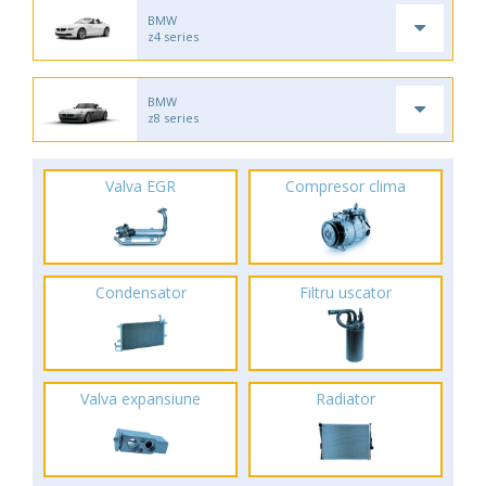
BMW
z4 series
BMW
z8 series
Valva EGR
Compresor clima
Condensator
Filtru uscator
Valva expansiune
Radiator