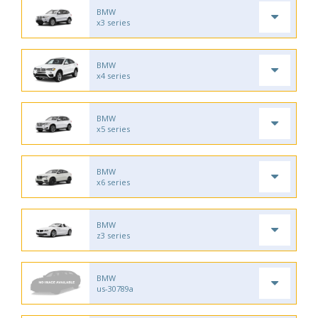
BMW
x3 series
BMW
x4 series
BMW
x5 series
BMW
x6 series
BMW
z3 series
BMW
us-30789a