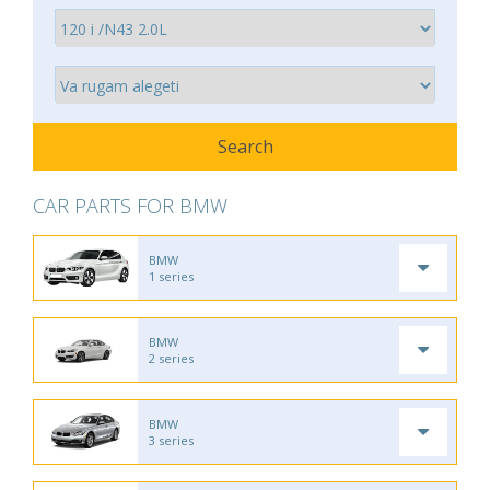
CAR PARTS FOR BMW
BMW
1 series
BMW
2 series
BMW
3 series