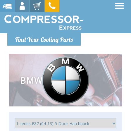
Find Your Cooling Parts
BMW