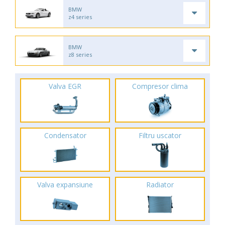
BMW
z4 series
BMW
z8 series
Valva EGR
Compresor clima
Condensator
Filtru uscator
Valva expansiune
Radiator