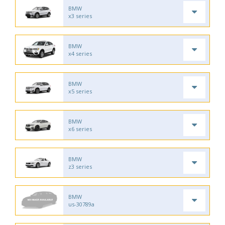
BMW
x3 series
BMW
x4 series
BMW
x5 series
BMW
x6 series
BMW
z3 series
BMW
us-30789a