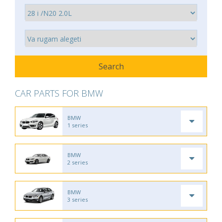
CAR PARTS FOR BMW
BMW
1 series
BMW
2 series
BMW
3 series