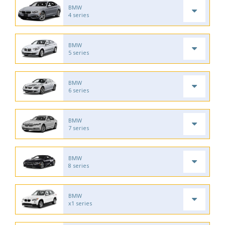
BMW
4 series
BMW
5 series
BMW
6 series
BMW
7 series
BMW
8 series
BMW
x1 series