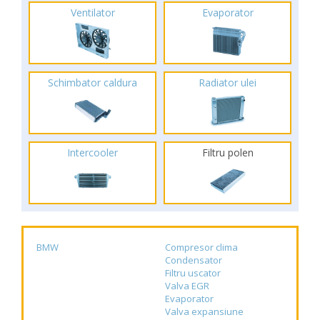
Ventilator
Evaporator
Schimbator caldura
Radiator ulei
Intercooler
Filtru polen
BMW
Compresor clima
Condensator
Filtru uscator
Valva EGR
Evaporator
Valva expansiune