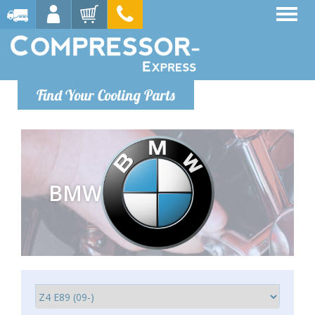
Find Your Cooling Parts
BMW