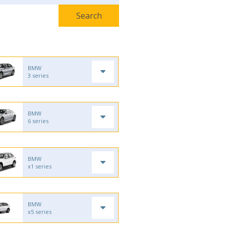
BMW
3 series
BMW
6 series
BMW
x1 series
BMW
x5 series