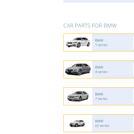
CAR PARTS FOR BMW
BMW
1 series
BMW
4 series
BMW
7 series
BMW
x3 series