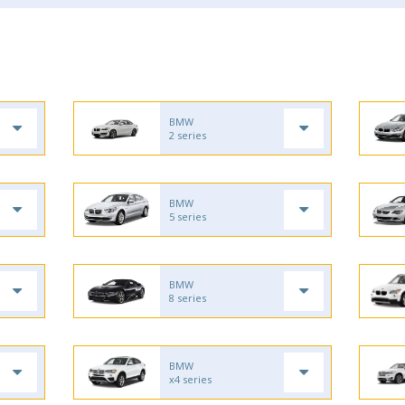
BMW
2 series
BMW
5 series
BMW
8 series
BMW
x4 series