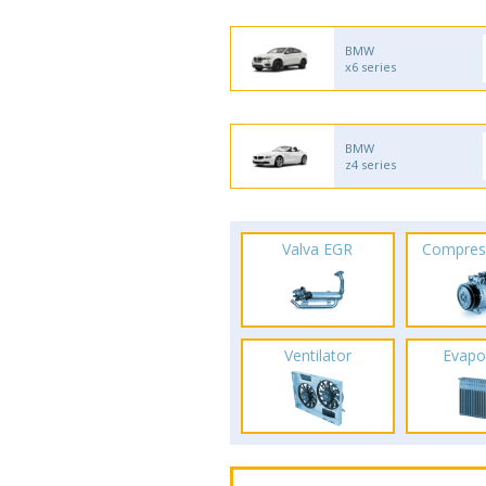
BMW
x6 series
BMW
z4 series
Valva EGR
Compres
Ventilator
Evapo