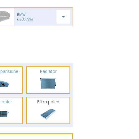
BMW
us-30789a
xpansiune
Radiator
rcooler
Filtru polen