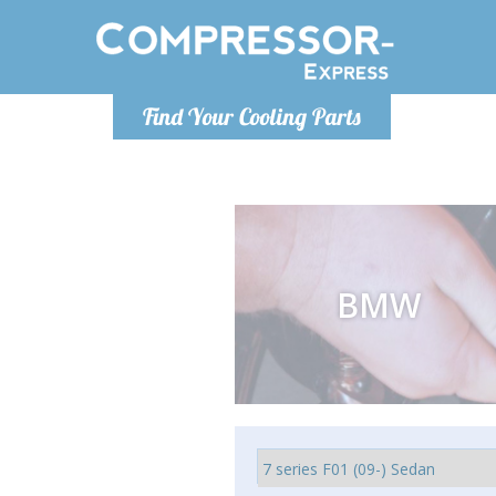
Luni
Find Your Cooling Parts
info@com
BMW