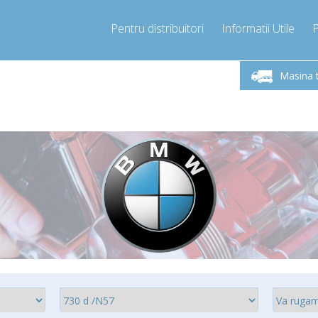
Pentru distribuitori
Informatii Utile
-Vineri 9.00 -17.00
Sunati Acum!
Luni-V
+40755060481
Masina 
+40755060481
pressor-express.ro
info@comp