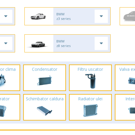
BMW
z3 series
BMW
z8 series
or clima
Condensator
Filtru uscator
Valva e
rator
Schimbator caldura
Radiator ulei
Inte