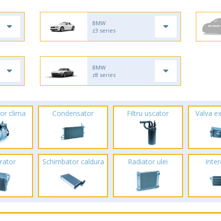
BMW
z3 series
BMW
z8 series
or clima
Condensator
Filtru uscator
Valva e
rator
Schimbator caldura
Radiator ulei
Inte