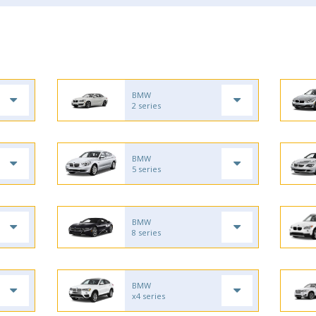
BMW
2 series
BMW
5 series
BMW
8 series
BMW
x4 series