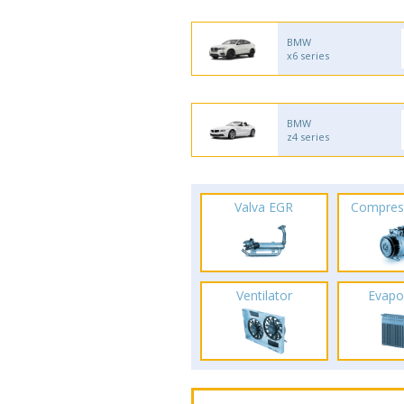
BMW
x6 series
BMW
z4 series
Valva EGR
Compres
Ventilator
Evapo