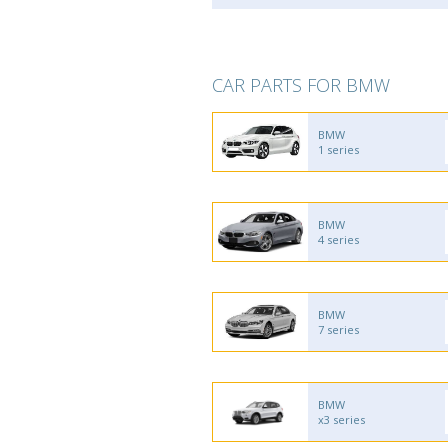
CAR PARTS FOR BMW
BMW
1 series
BMW
4 series
BMW
7 series
BMW
x3 series