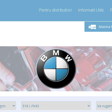
Pentru distribuitori
Informatii Utile
-Vineri 9.00 -17.00
Sunati Acum!
Luni-V
+40755060481
Masina 
+40755060481
pressor-express.ro
info@comp