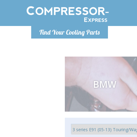
Luni
Find Your Cooling Parts
info@com
BMW