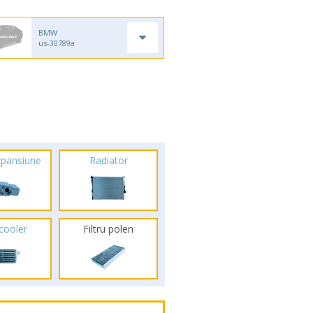
BMW
us-30789a
xpansiune
Radiator
rcooler
Filtru polen