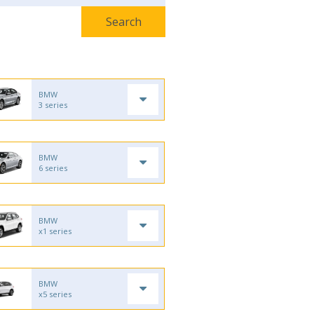
BMW
3 series
BMW
6 series
BMW
x1 series
BMW
x5 series