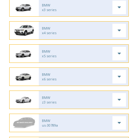
BMW
x3 series
BMW
x4 series
BMW
x5 series
BMW
x6 series
BMW
z3 series
BMW
us-30789a