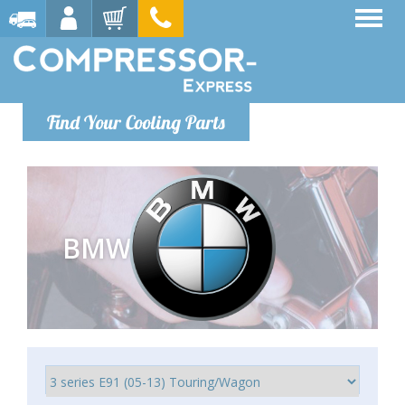
Find Your Cooling Parts
BMW