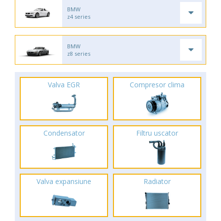
BMW
z4 series
BMW
z8 series
Valva EGR
Compresor clima
Condensator
Filtru uscator
Valva expansiune
Radiator