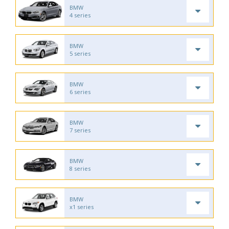
BMW
4 series
BMW
5 series
BMW
6 series
BMW
7 series
BMW
8 series
BMW
x1 series