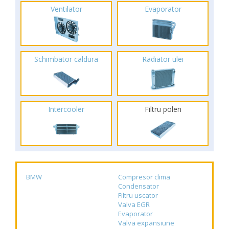
Ventilator
Evaporator
Schimbator caldura
Radiator ulei
Intercooler
Filtru polen
BMW
Compresor clima
Condensator
Filtru uscator
Valva EGR
Evaporator
Valva expansiune