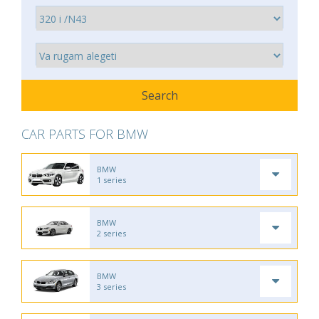
CAR PARTS FOR BMW
BMW
1 series
BMW
2 series
BMW
3 series