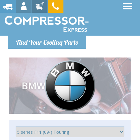
Find Your Cooling Parts
BMW