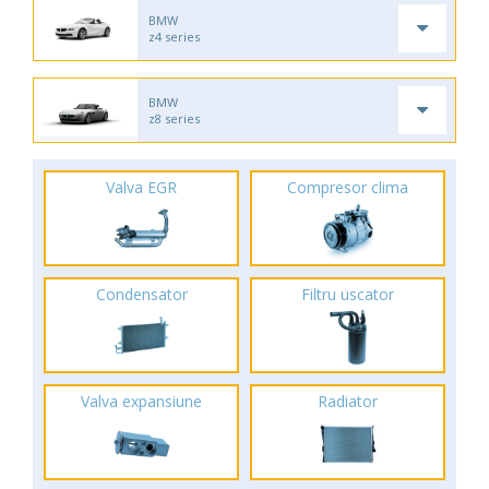
BMW
z4 series
BMW
z8 series
Valva EGR
Compresor clima
Condensator
Filtru uscator
Valva expansiune
Radiator