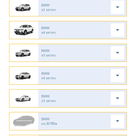
BMW
x3 series
BMW
x4 series
BMW
x5 series
BMW
x6 series
BMW
z3 series
BMW
us-30789a