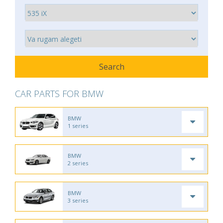
CAR PARTS FOR BMW
BMW
1 series
BMW
2 series
BMW
3 series