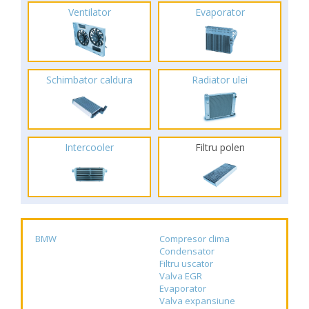
Ventilator
Evaporator
Schimbator caldura
Radiator ulei
Intercooler
Filtru polen
BMW
Compresor clima
Condensator
Filtru uscator
Valva EGR
Evaporator
Valva expansiune