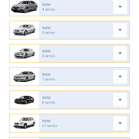
BMW
4 series
BMW
5 series
BMW
6 series
BMW
7 series
BMW
8 series
BMW
x1 series