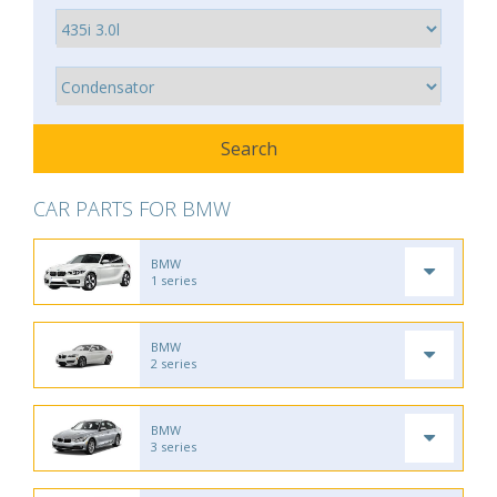
CAR PARTS FOR BMW
BMW
1 series
BMW
2 series
BMW
3 series