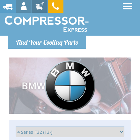
Find Your Cooling Parts
BMW