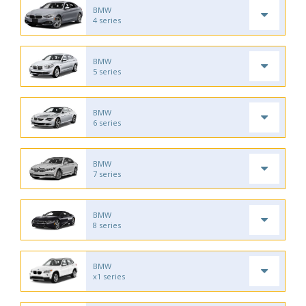
BMW
4 series
BMW
5 series
BMW
6 series
BMW
7 series
BMW
8 series
BMW
x1 series