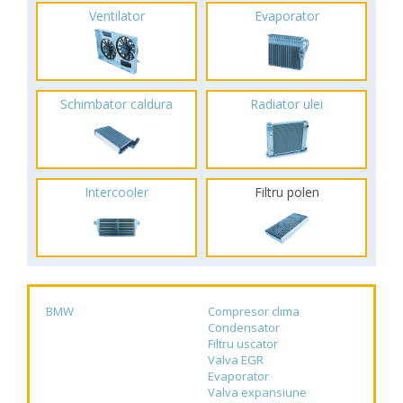
Ventilator
Evaporator
Schimbator caldura
Radiator ulei
Intercooler
Filtru polen
BMW
Compresor clima
Condensator
Filtru uscator
Valva EGR
Evaporator
Valva expansiune