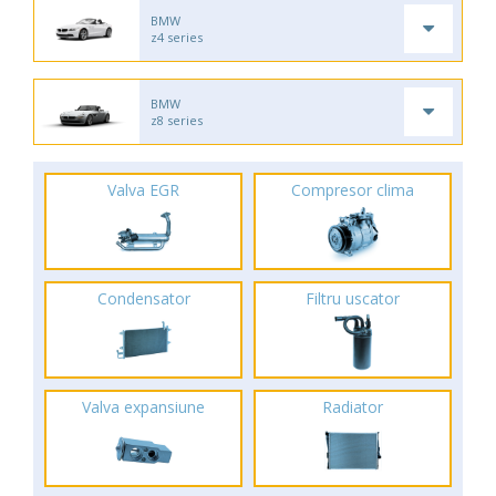
BMW
z4 series
BMW
z8 series
Valva EGR
Compresor clima
Condensator
Filtru uscator
Valva expansiune
Radiator