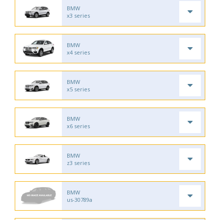
BMW
x3 series
BMW
x4 series
BMW
x5 series
BMW
x6 series
BMW
z3 series
BMW
us-30789a