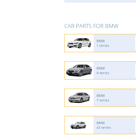
CAR PARTS FOR BMW
BMW
1 series
BMW
4 series
BMW
7 series
BMW
x3 series