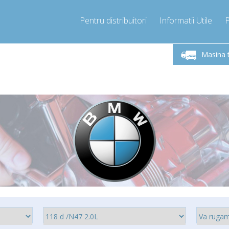
Pentru distribuitori
Informatii Utile
-Vineri 9.00 -17.00
Sunati Acum!
Luni-V
+40755060481
Masina 
+40755060481
pressor-express.ro
info@comp