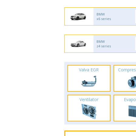
BMW
x6 series
BMW
z4 series
Valva EGR
Compres
Ventilator
Evapo