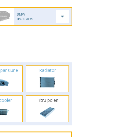
BMW
us-30789a
xpansiune
Radiator
rcooler
Filtru polen