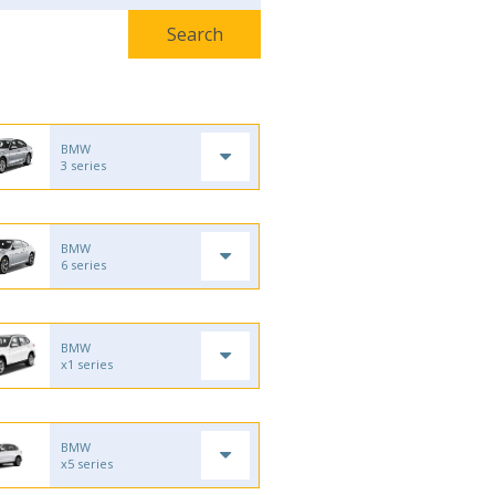
BMW
3 series
BMW
6 series
BMW
x1 series
BMW
x5 series