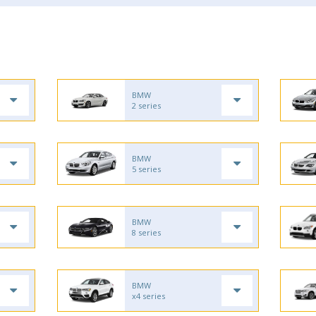
BMW
2 series
BMW
5 series
BMW
8 series
BMW
x4 series