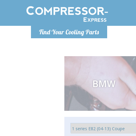
Luni
Find Your Cooling Parts
info@com
BMW