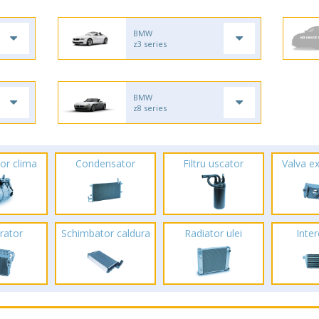
BMW
z3 series
BMW
z8 series
or clima
Condensator
Filtru uscator
Valva e
rator
Schimbator caldura
Radiator ulei
Inte