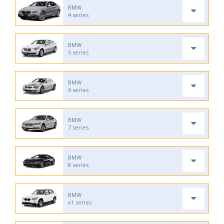
BMW
4 series
BMW
5 series
BMW
6 series
BMW
7 series
BMW
8 series
BMW
x1 series