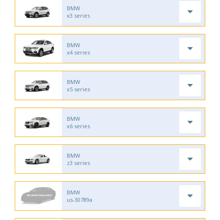
BMW
x3 series
BMW
x4 series
BMW
x5 series
BMW
x6 series
BMW
z3 series
BMW
us-30789a