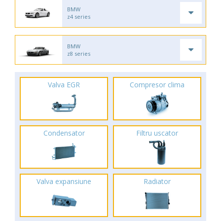
BMW
z4 series
BMW
z8 series
Valva EGR
Compresor clima
Condensator
Filtru uscator
Valva expansiune
Radiator