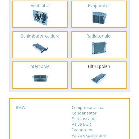
Ventilator
Evaporator
Schimbator caldura
Radiator ulei
Intercooler
Filtru polen
BMW
Compresor clima
Condensator
Filtru uscator
Valva EGR
Evaporator
Valva expansiune