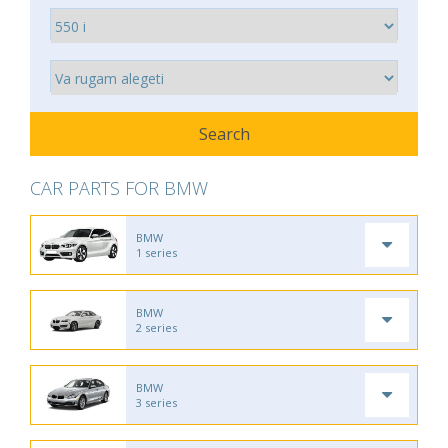
CAR PARTS FOR BMW
BMW
1 series
BMW
2 series
BMW
3 series