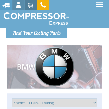
Find Your Cooling Parts
BMW