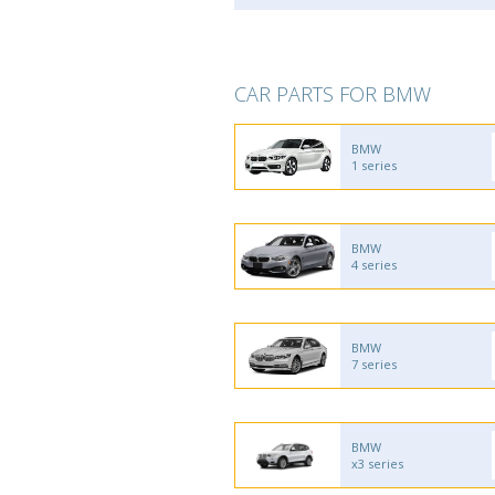
CAR PARTS FOR BMW
BMW
1 series
BMW
4 series
BMW
7 series
BMW
x3 series