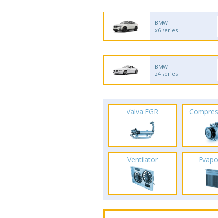
BMW
x6 series
BMW
z4 series
Valva EGR
Compres
Ventilator
Evapo