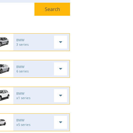
BMW
3 series
BMW
6 series
BMW
x1 series
BMW
x5 series