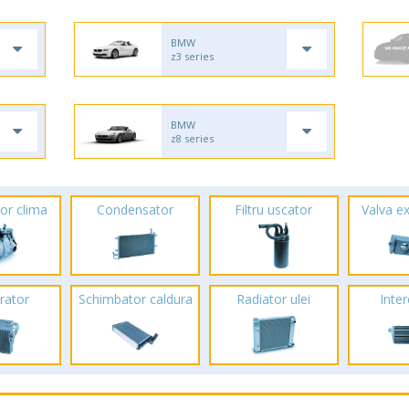
BMW
z3 series
BMW
z8 series
or clima
Condensator
Filtru uscator
Valva e
rator
Schimbator caldura
Radiator ulei
Inte