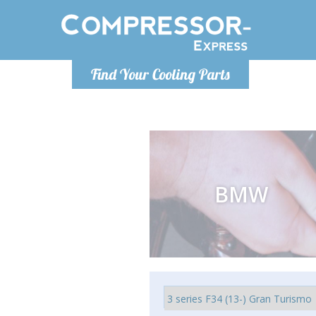
Luni
Find Your Cooling Parts
info@com
BMW