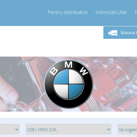
Pentru distribuitori
Informatii Utile
-Vineri 9.00 -17.00
Sunati Acum!
Luni-V
+40755060481
Masina 
+40755060481
pressor-express.ro
info@comp