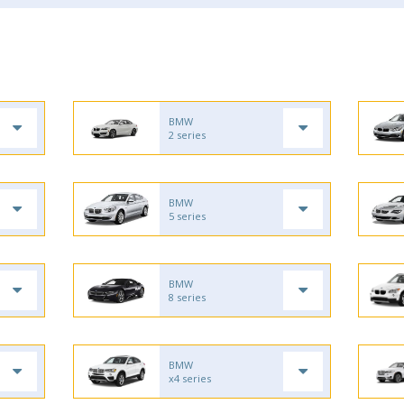
BMW
2 series
BMW
5 series
BMW
8 series
BMW
x4 series