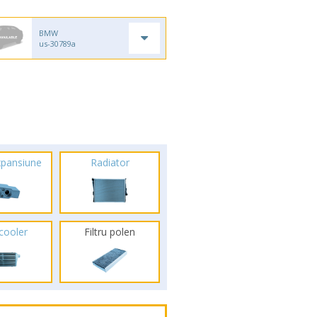
BMW
us-30789a
xpansiune
Radiator
rcooler
Filtru polen