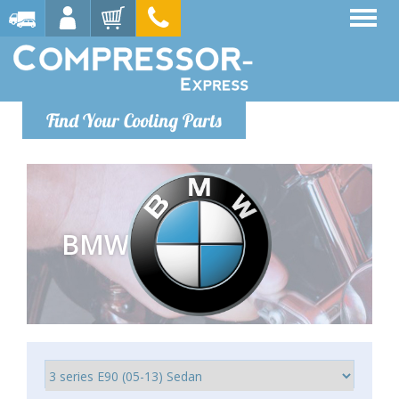
Find Your Cooling Parts
BMW