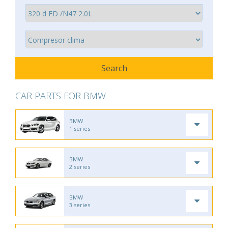
CAR PARTS FOR BMW
BMW
1 series
BMW
2 series
BMW
3 series