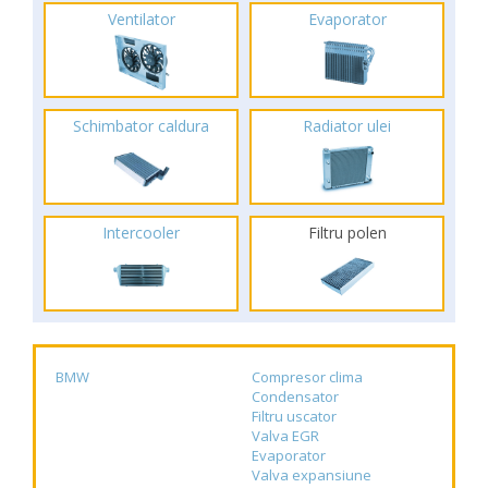
Ventilator
Evaporator
Schimbator caldura
Radiator ulei
Intercooler
Filtru polen
BMW
Compresor clima
Condensator
Filtru uscator
Valva EGR
Evaporator
Valva expansiune