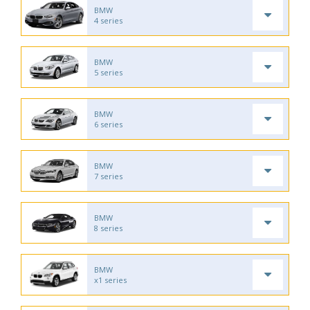
BMW
4 series
BMW
5 series
BMW
6 series
BMW
7 series
BMW
8 series
BMW
x1 series