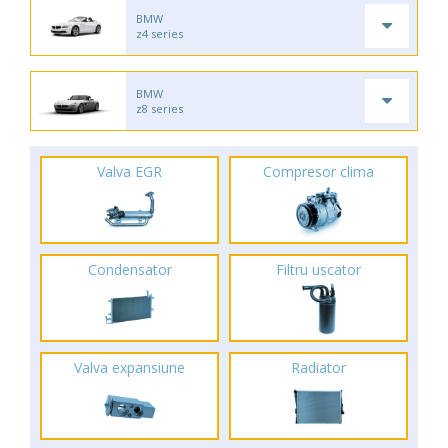
BMW
z4 series
BMW
z8 series
Valva EGR
Compresor clima
Condensator
Filtru uscator
Valva expansiune
Radiator