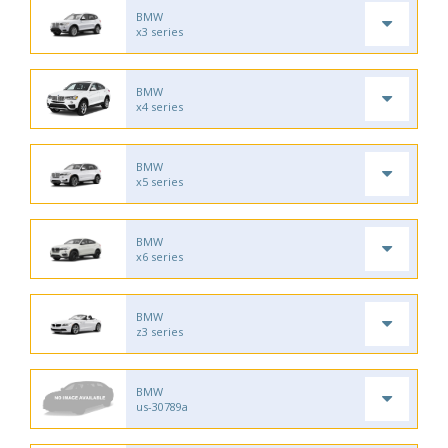
BMW
x3 series
BMW
x4 series
BMW
x5 series
BMW
x6 series
BMW
z3 series
BMW
us-30789a