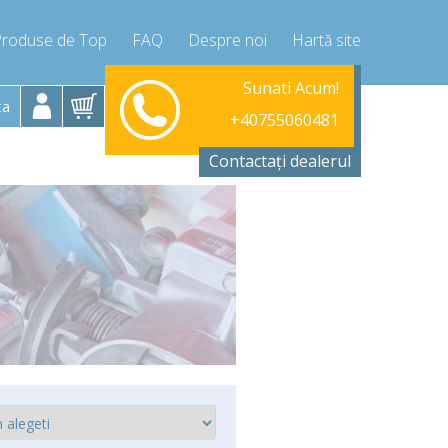
Produse de Top
FAQ
Despre noi
Hartă site
Luni-Vineri 9.00 -17.00
Sunati Acum!
+40755060481
ta
+40755060481
info@compressor-express.ro
Contactați dealerul