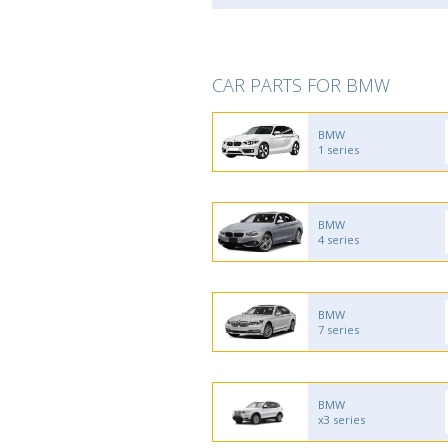
CAR PARTS FOR BMW
BMW
1 series
BMW
4 series
BMW
7 series
BMW
x3 series