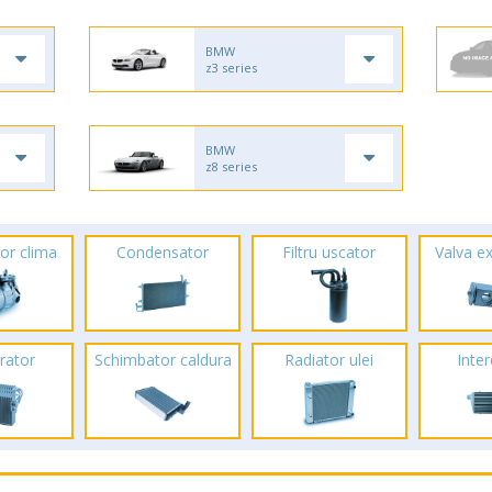
BMW
z3 series
BMW
z8 series
or clima
Condensator
Filtru uscator
Valva e
rator
Schimbator caldura
Radiator ulei
Inte