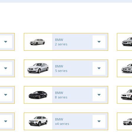
BMW
2 series
BMW
5 series
BMW
8 series
BMW
x4 series