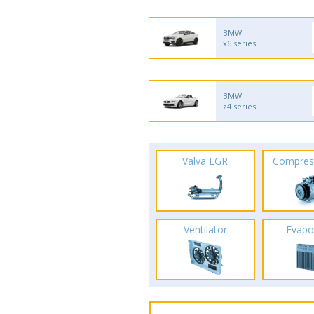
BMW
x6 series
BMW
z4 series
Valva EGR
Compres
Ventilator
Evapo