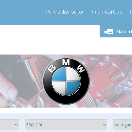
Pentru distribuitori
Informatii Utile
Sunati Acum!
Luni-Vineri 9.00 -17.00
+40755060481
Masina 
+40755060481
info@compressor-express.ro