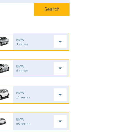
BMW
3 series
BMW
6 series
BMW
x1 series
BMW
x5 series