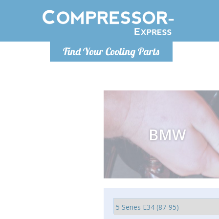
Luni-Vineri 9.00 -17.00
Find Your Cooling Parts
+40755060481
info@compressor-express.ro
BMW