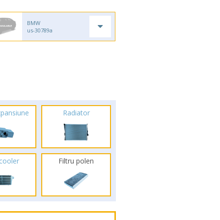
BMW
us-30789a
xpansiune
Radiator
rcooler
Filtru polen