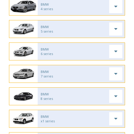
BMW
4 series
BMW
5 series
BMW
6 series
BMW
7 series
BMW
8 series
BMW
x1 series