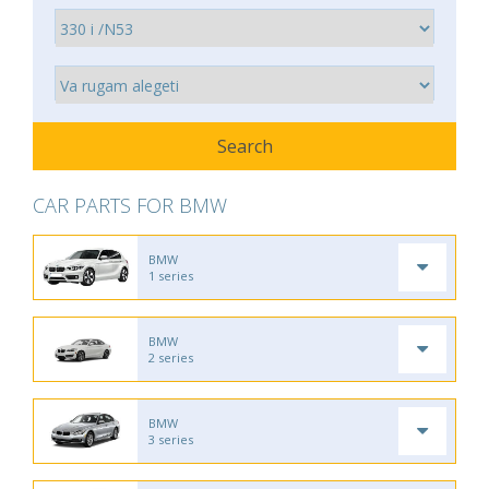
CAR PARTS FOR BMW
BMW
1 series
BMW
2 series
BMW
3 series