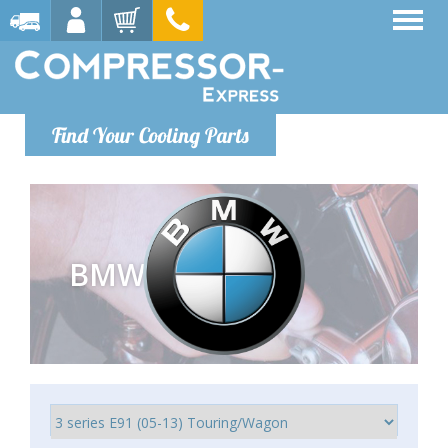
Find Your Cooling Parts
BMW