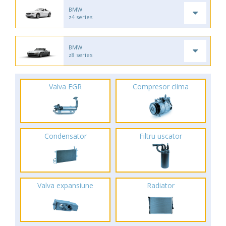
BMW
z4 series
BMW
z8 series
Valva EGR
Compresor clima
Condensator
Filtru uscator
Valva expansiune
Radiator