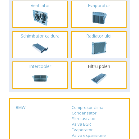
Ventilator
Evaporator
Schimbator caldura
Radiator ulei
Intercooler
Filtru polen
BMW
Compresor clima
Condensator
Filtru uscator
Valva EGR
Evaporator
Valva expansiune