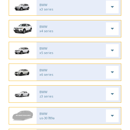
BMW
x3 series
BMW
x4 series
BMW
x5 series
BMW
x6 series
BMW
z3 series
BMW
us-30789a