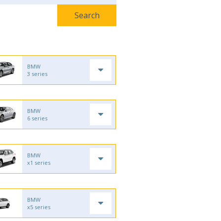
BMW
3 series
BMW
6 series
BMW
x1 series
BMW
x5 series