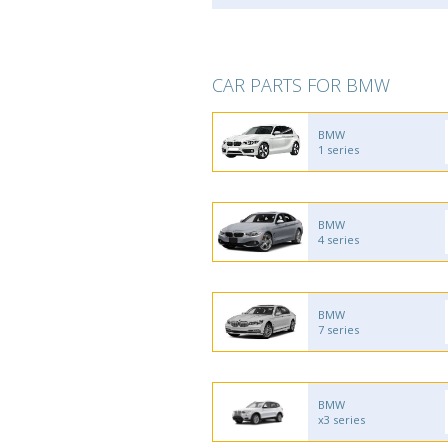
CAR PARTS FOR BMW
BMW
1 series
BMW
4 series
BMW
7 series
BMW
x3 series