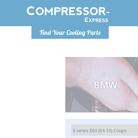
Luni
Find Your Cooling Parts
info@com
BMW