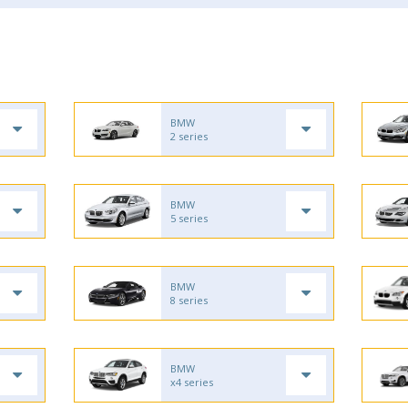
BMW
2 series
BMW
5 series
BMW
8 series
BMW
x4 series