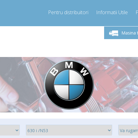
Pentru distribuitori
Informatii Utile
-Vineri 9.00 -17.00
Sunati Acum!
Luni-V
+40755060481
Masina 
+40755060481
pressor-express.ro
info@comp