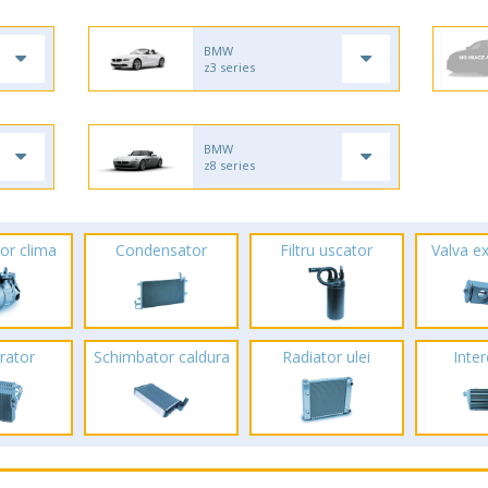
BMW
z3 series
BMW
z8 series
or clima
Condensator
Filtru uscator
Valva e
rator
Schimbator caldura
Radiator ulei
Inte