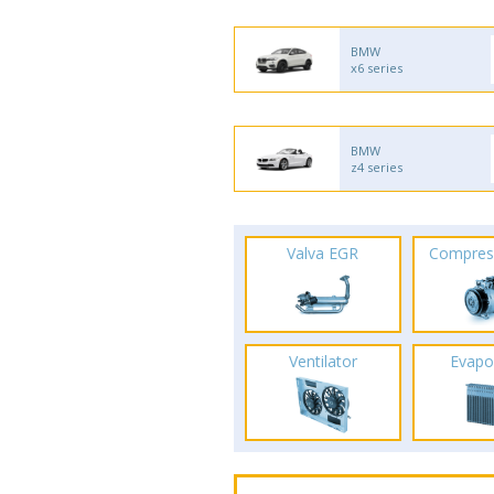
BMW
x6 series
BMW
z4 series
Valva EGR
Compres
Ventilator
Evapo