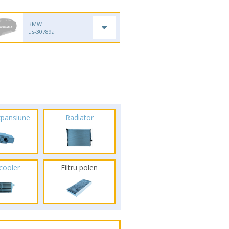
BMW
us-30789a
xpansiune
Radiator
rcooler
Filtru polen