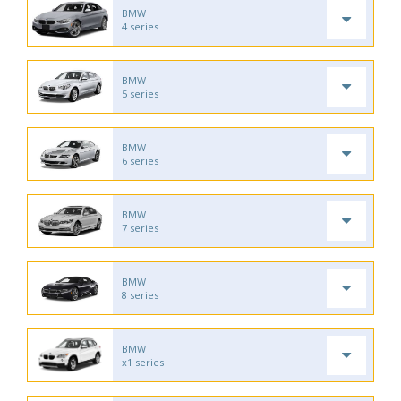
BMW
4 series
BMW
5 series
BMW
6 series
BMW
7 series
BMW
8 series
BMW
x1 series