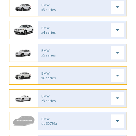
BMW
x3 series
BMW
x4 series
BMW
x5 series
BMW
x6 series
BMW
z3 series
BMW
us-30789a