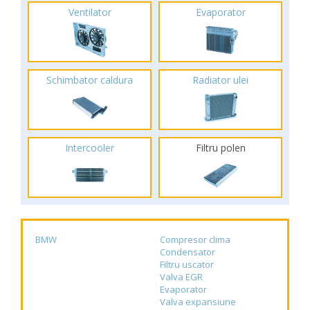
Ventilator
Evaporator
Schimbator caldura
Radiator ulei
Intercooler
Filtru polen
BMW
Compresor clima
Condensator
Filtru uscator
Valva EGR
Evaporator
Valva expansiune