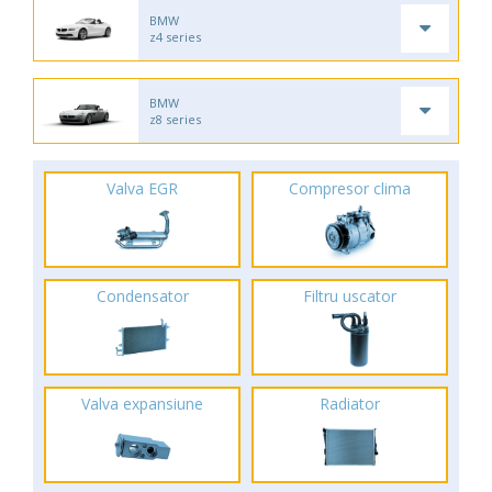
BMW
z4 series
BMW
z8 series
Valva EGR
Compresor clima
Condensator
Filtru uscator
Valva expansiune
Radiator