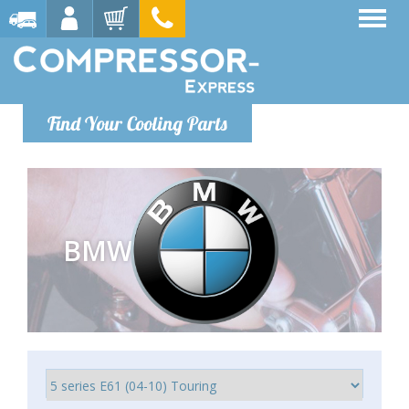
Find Your Cooling Parts
BMW