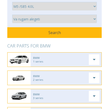
CAR PARTS FOR BMW
BMW
1 series
BMW
2 series
BMW
3 series