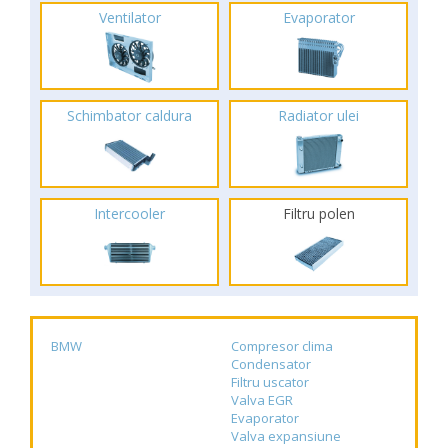
Ventilator
Evaporator
Schimbator caldura
Radiator ulei
Intercooler
Filtru polen
BMW
Compresor clima
Condensator
Filtru uscator
Valva EGR
Evaporator
Valva expansiune