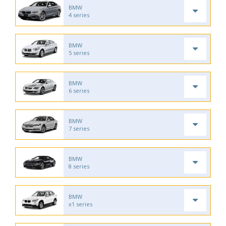
BMW
4 series
BMW
5 series
BMW
6 series
BMW
7 series
BMW
8 series
BMW
x1 series