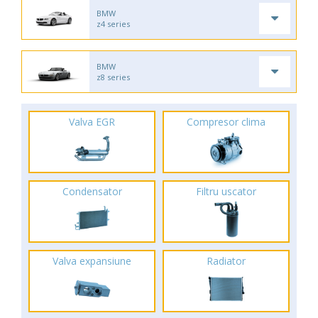
BMW
z4 series
BMW
z8 series
Valva EGR
Compresor clima
Condensator
Filtru uscator
Valva expansiune
Radiator