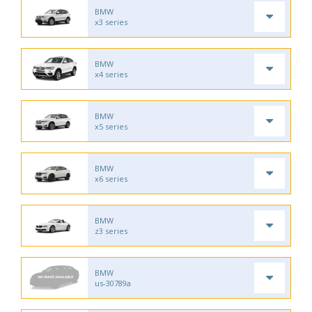
BMW
x3 series
BMW
x4 series
BMW
x5 series
BMW
x6 series
BMW
z3 series
BMW
us-30789a