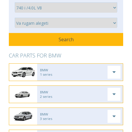
CAR PARTS FOR BMW
BMW
1 series
BMW
2 series
BMW
3 series