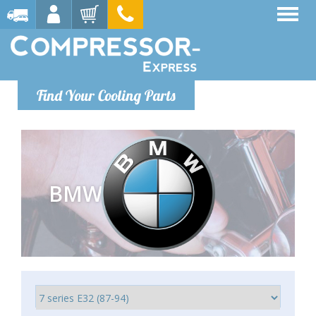
Find Your Cooling Parts
BMW