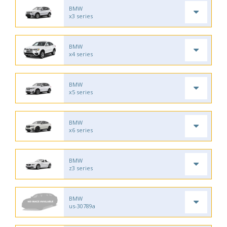
BMW
x3 series
BMW
x4 series
BMW
x5 series
BMW
x6 series
BMW
z3 series
BMW
us-30789a