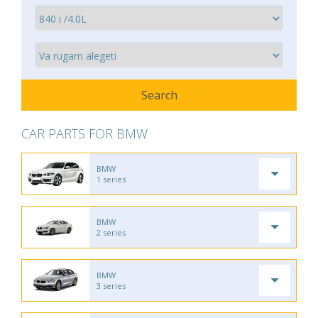
CAR PARTS FOR BMW
BMW
1 series
BMW
2 series
BMW
3 series