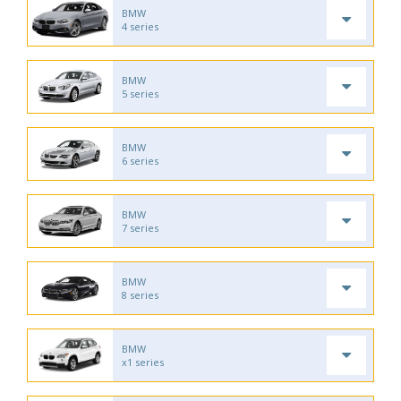
BMW
4 series
BMW
5 series
BMW
6 series
BMW
7 series
BMW
8 series
BMW
x1 series