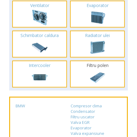
Ventilator
Evaporator
Schimbator caldura
Radiator ulei
Intercooler
Filtru polen
BMW
Compresor clima
Condensator
Filtru uscator
Valva EGR
Evaporator
Valva expansiune