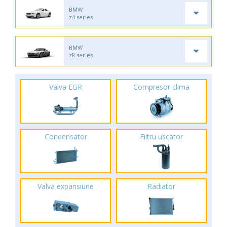
BMW
z4 series
BMW
z8 series
Valva EGR
Compresor clima
Condensator
Filtru uscator
Valva expansiune
Radiator