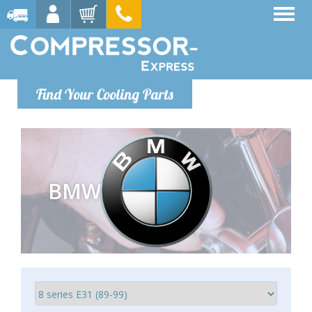
Find Your Cooling Parts
BMW