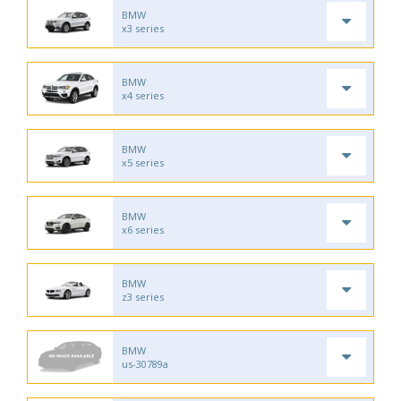
BMW
x3 series
BMW
x4 series
BMW
x5 series
BMW
x6 series
BMW
z3 series
BMW
us-30789a