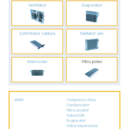
Ventilator
Evaporator
Schimbator caldura
Radiator ulei
Intercooler
Filtru polen
BMW
Compresor clima
Condensator
Filtru uscator
Valva EGR
Evaporator
Valva expansiune