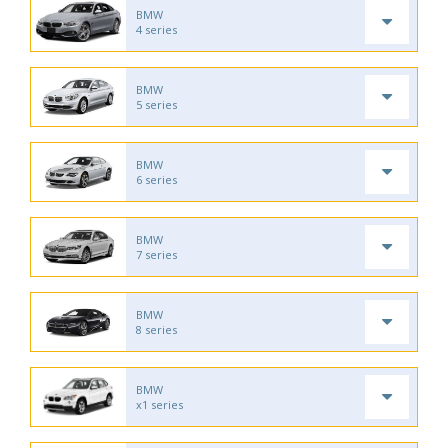
BMW
4 series
BMW
5 series
BMW
6 series
BMW
7 series
BMW
8 series
BMW
x1 series