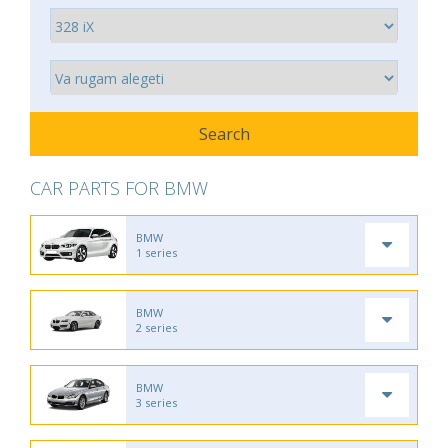
CAR PARTS FOR BMW
BMW
1 series
BMW
2 series
BMW
3 series