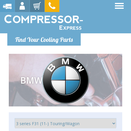
Find Your Cooling Parts
BMW