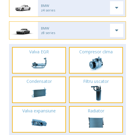
BMW
z4 series
BMW
z8 series
Valva EGR
Compresor clima
Condensator
Filtru uscator
Valva expansiune
Radiator