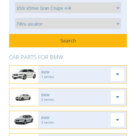
CAR PARTS FOR BMW
BMW
1 series
BMW
2 series
BMW
3 series