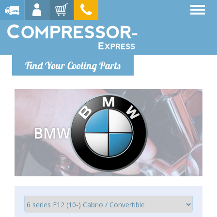
Find Your Cooling Parts
BMW