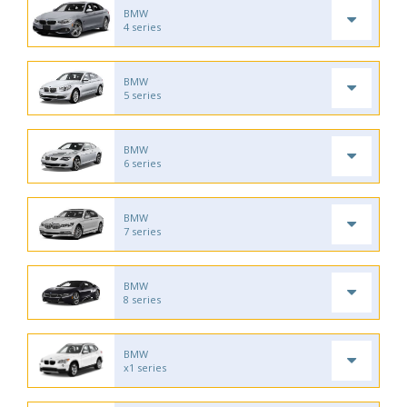
BMW
4 series
BMW
5 series
BMW
6 series
BMW
7 series
BMW
8 series
BMW
x1 series