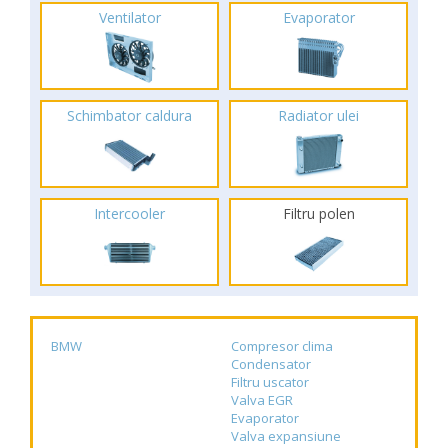
Ventilator
Evaporator
Schimbator caldura
Radiator ulei
Intercooler
Filtru polen
BMW
Compresor clima
Condensator
Filtru uscator
Valva EGR
Evaporator
Valva expansiune