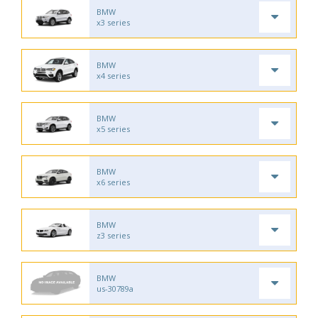
BMW
x3 series
BMW
x4 series
BMW
x5 series
BMW
x6 series
BMW
z3 series
BMW
us-30789a