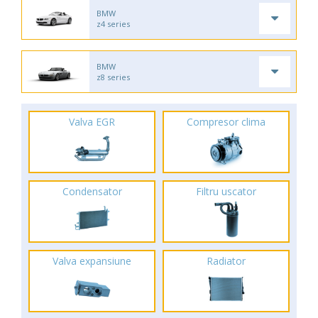
BMW
z4 series
BMW
z8 series
Valva EGR
Compresor clima
Condensator
Filtru uscator
Valva expansiune
Radiator