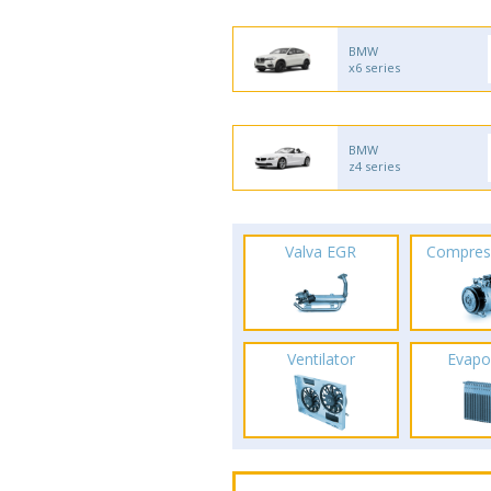
BMW
x6 series
BMW
z4 series
Valva EGR
Compres
Ventilator
Evapo