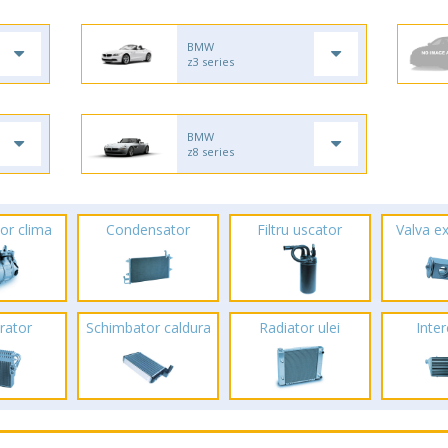
BMW
z3 series
BMW
z8 series
or clima
Condensator
Filtru uscator
Valva e
rator
Schimbator caldura
Radiator ulei
Inte