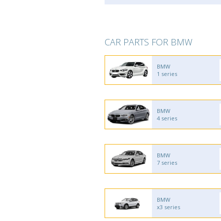
CAR PARTS FOR BMW
BMW
1 series
BMW
4 series
BMW
7 series
BMW
x3 series