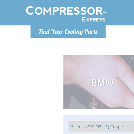
Luni
Find Your Cooling Parts
info@com
BMW