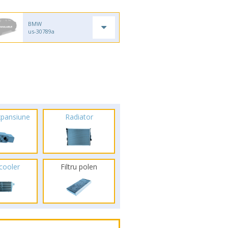
BMW
us-30789a
xpansiune
Radiator
rcooler
Filtru polen