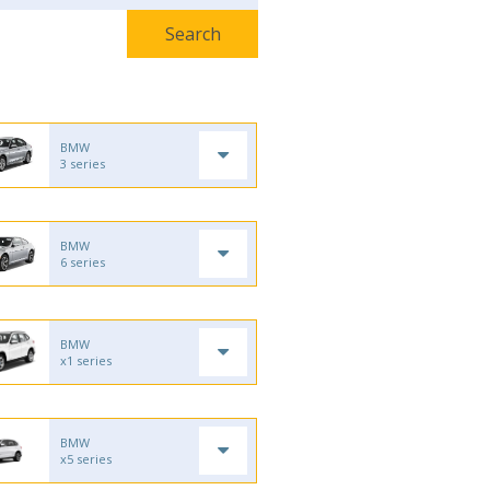
BMW
3 series
BMW
6 series
BMW
x1 series
BMW
x5 series