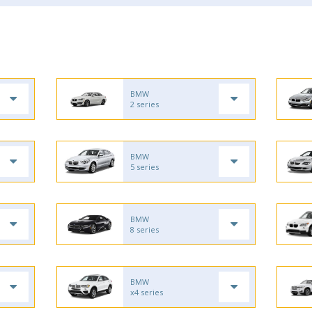
BMW
2 series
BMW
5 series
BMW
8 series
BMW
x4 series