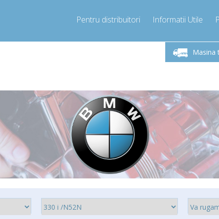
Pentru distribuitori
Informatii Utile
-Vineri 9.00 -17.00
Sunati Acum!
Luni-V
+40755060481
Masina 
+40755060481
pressor-express.ro
info@comp