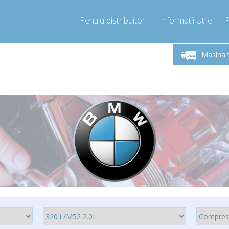
Pentru distribuitori
Informatii Utile
-Vineri 9.00 -17.00
Sunati Acum!
Luni-V
+40755060481
Masina 
+40755060481
pressor-express.ro
info@comp