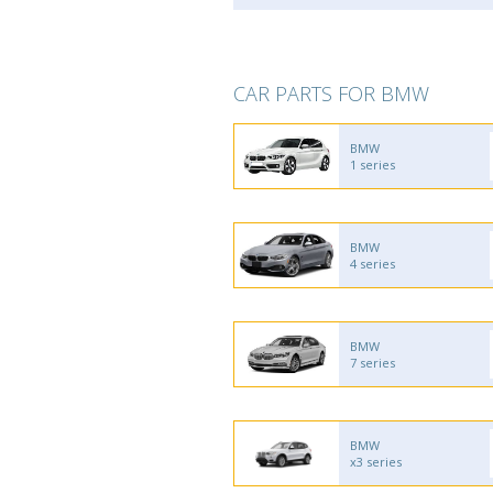
CAR PARTS FOR BMW
BMW
1 series
BMW
4 series
BMW
7 series
BMW
x3 series