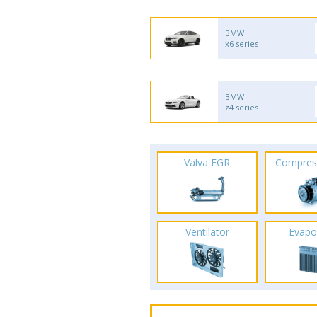
BMW
x6 series
BMW
z4 series
Valva EGR
Compres
Ventilator
Evapo