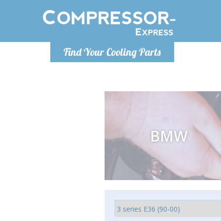
Luni
Find Your Cooling Parts
info@com
BMW