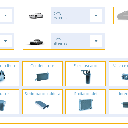
BMW
z3 series
BMW
z8 series
or clima
Condensator
Filtru uscator
Valva e
rator
Schimbator caldura
Radiator ulei
Inte