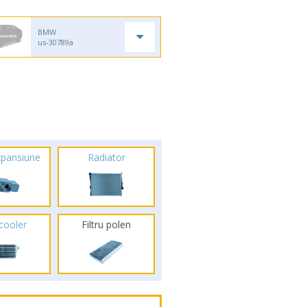
BMW
us-30789a
xpansiune
Radiator
rcooler
Filtru polen