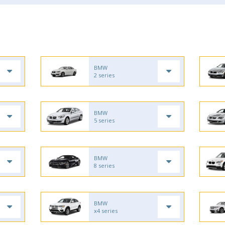
BMW
2 series
BMW
5 series
BMW
8 series
BMW
x4 series