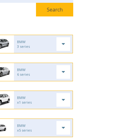
BMW
3 series
BMW
6 series
BMW
x1 series
BMW
x5 series