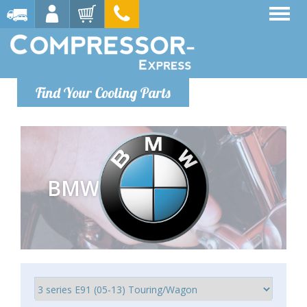
Find Your Cooling Parts
BMW