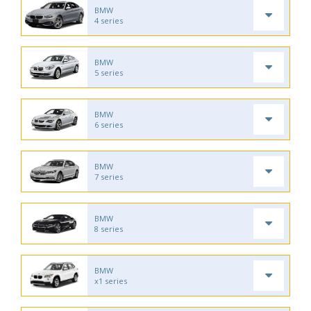
BMW
4 series
BMW
5 series
BMW
6 series
BMW
7 series
BMW
8 series
BMW
x1 series