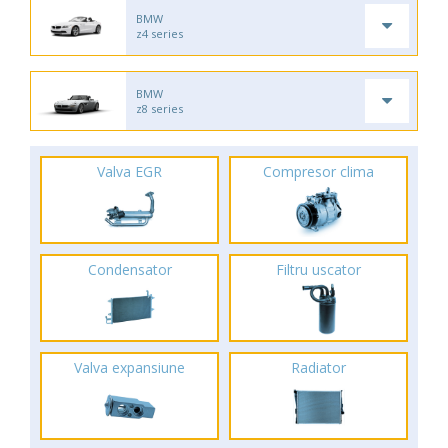
BMW
z4 series
BMW
z8 series
Valva EGR
Compresor clima
Condensator
Filtru uscator
Valva expansiune
Radiator