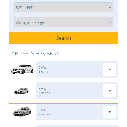
CAR PARTS FOR BMW
BMW
1 series
BMW
2 series
BMW
3 series