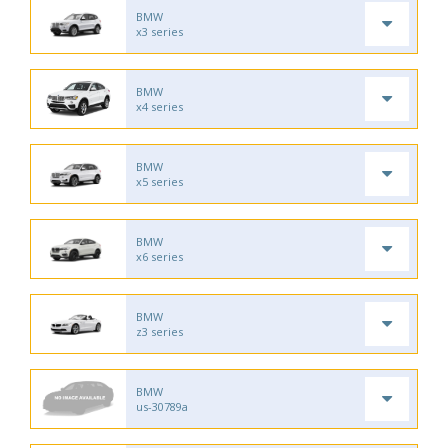
BMW
x3 series
BMW
x4 series
BMW
x5 series
BMW
x6 series
BMW
z3 series
BMW
us-30789a