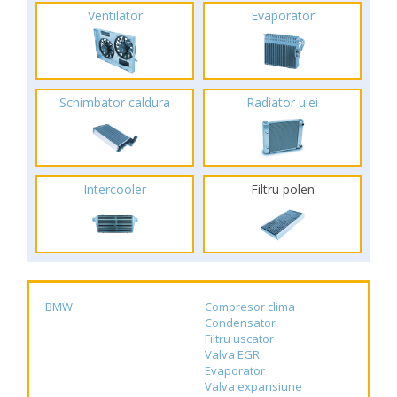
Ventilator
Evaporator
Schimbator caldura
Radiator ulei
Intercooler
Filtru polen
BMW
Compresor clima
Condensator
Filtru uscator
Valva EGR
Evaporator
Valva expansiune