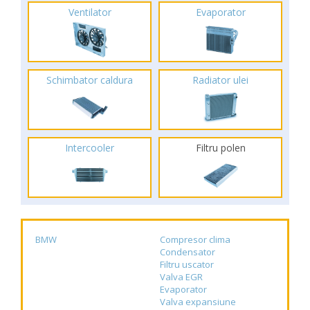
Ventilator
Evaporator
Schimbator caldura
Radiator ulei
Intercooler
Filtru polen
BMW
Compresor clima
Condensator
Filtru uscator
Valva EGR
Evaporator
Valva expansiune