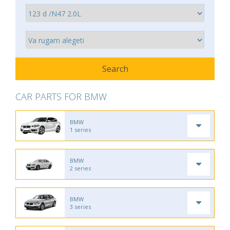
CAR PARTS FOR BMW
BMW
1 series
BMW
2 series
BMW
3 series