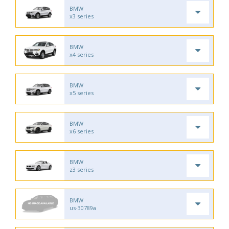
BMW
x3 series
BMW
x4 series
BMW
x5 series
BMW
x6 series
BMW
z3 series
BMW
us-30789a