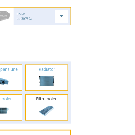
BMW
us-30789a
xpansiune
Radiator
rcooler
Filtru polen