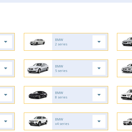
BMW
2 series
BMW
5 series
BMW
8 series
BMW
x4 series