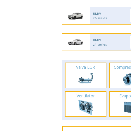
BMW
x6 series
BMW
z4 series
Valva EGR
Compres
Ventilator
Evapo