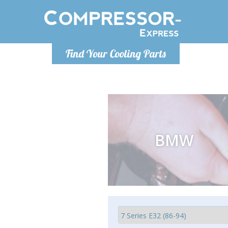
Luni
Find Your Cooling Parts
info@com
BMW