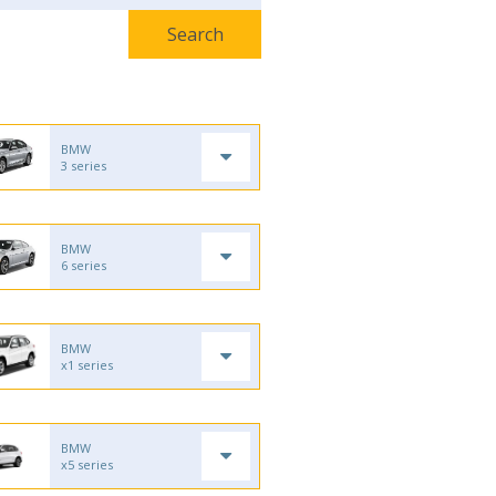
BMW
3 series
BMW
6 series
BMW
x1 series
BMW
x5 series