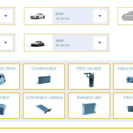
BMW
z3 series
BMW
z8 series
or clima
Condensator
Filtru uscator
Valva e
rator
Schimbator caldura
Radiator ulei
Inte