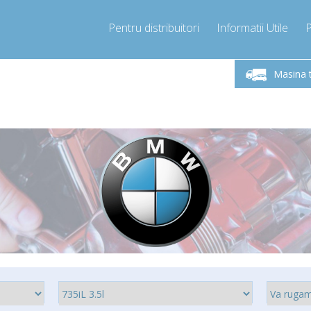
Pentru distribuitori
Informatii Utile
-Vineri 9.00 -17.00
Sunati Acum!
Luni-V
+40755060481
Masina 
+40755060481
pressor-express.ro
info@comp