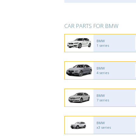
CAR PARTS FOR BMW
BMW
1 series
BMW
4 series
BMW
7 series
BMW
x3 series