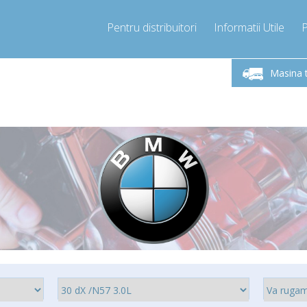
Pentru distribuitori
Informatii Utile
-Vineri 9.00 -17.00
Sunati Acum!
Luni-V
+40755060481
Masina 
+40755060481
pressor-express.ro
info@comp