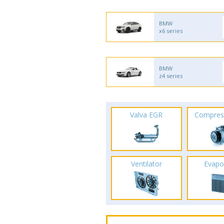
BMW
x6 series
BMW
z4 series
Valva EGR
Compres
Ventilator
Evapo