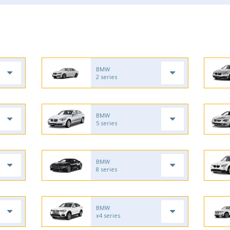
BMW
2 series
BMW
5 series
BMW
8 series
BMW
x4 series