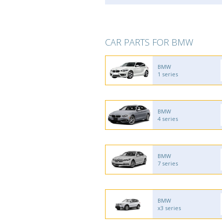
CAR PARTS FOR BMW
BMW
1 series
BMW
4 series
BMW
7 series
BMW
x3 series