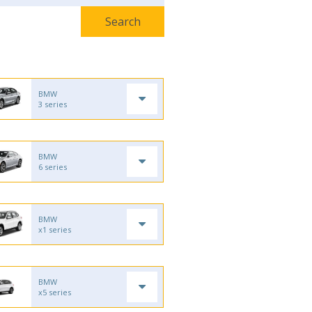
BMW
3 series
BMW
6 series
BMW
x1 series
BMW
x5 series