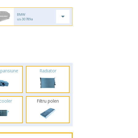
BMW
us-30789a
xpansiune
Radiator
rcooler
Filtru polen