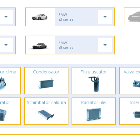
BMW
z3 series
BMW
z8 series
or clima
Condensator
Filtru uscator
Valva e
rator
Schimbator caldura
Radiator ulei
Inte