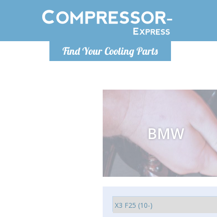
Luni
Find Your Cooling Parts
info@com
BMW