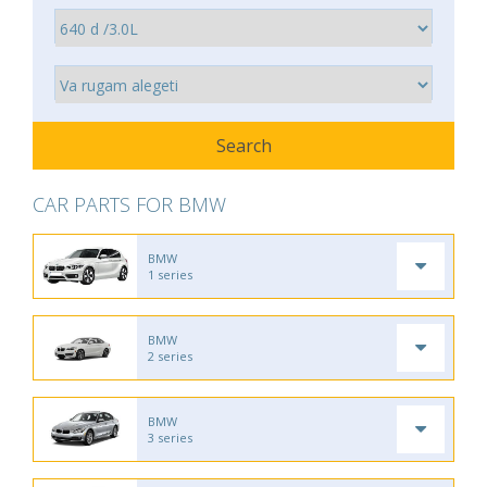
CAR PARTS FOR BMW
BMW
1 series
BMW
2 series
BMW
3 series