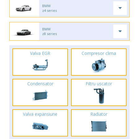
BMW
z4 series
BMW
z8 series
Valva EGR
Compresor clima
Condensator
Filtru uscator
Valva expansiune
Radiator