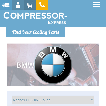
Find Your Cooling Parts
BMW