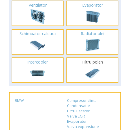
Ventilator
Evaporator
Schimbator caldura
Radiator ulei
Intercooler
Filtru polen
BMW
Compresor clima
Condensator
Filtru uscator
Valva EGR
Evaporator
Valva expansiune