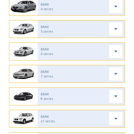
BMW
4 series
BMW
5 series
BMW
6 series
BMW
7 series
BMW
8 series
BMW
x1 series