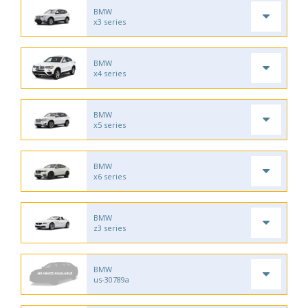
BMW
x3 series
BMW
x4 series
BMW
x5 series
BMW
x6 series
BMW
z3 series
BMW
us-30789a