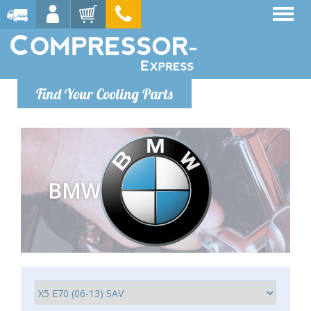
Find Your Cooling Parts
BMW