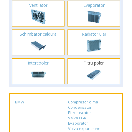
Ventilator
Evaporator
Schimbator caldura
Radiator ulei
Intercooler
Filtru polen
BMW
Compresor clima
Condensator
Filtru uscator
Valva EGR
Evaporator
Valva expansiune