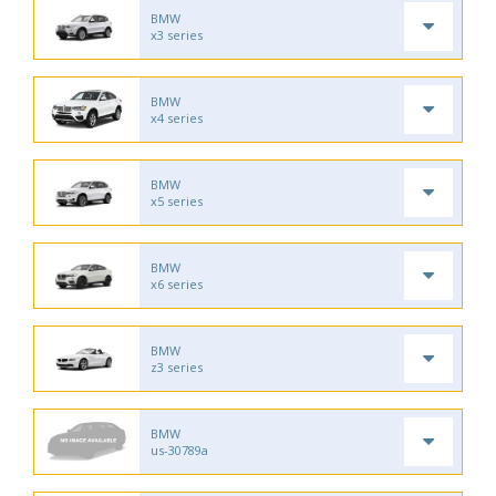
BMW
x3 series
BMW
x4 series
BMW
x5 series
BMW
x6 series
BMW
z3 series
BMW
us-30789a