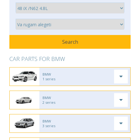
CAR PARTS FOR BMW
BMW
1 series
BMW
2 series
BMW
3 series