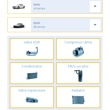
BMW
z4 series
BMW
z8 series
Valva EGR
Compresor clima
Condensator
Filtru uscator
Valva expansiune
Radiator