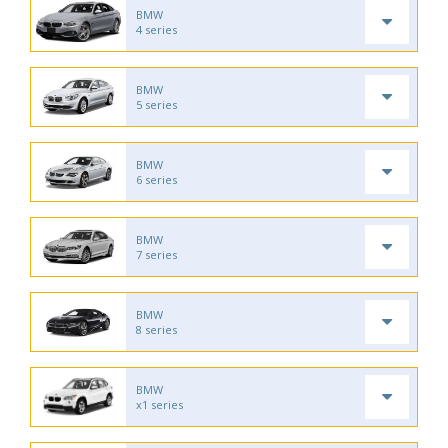
BMW
4 series
BMW
5 series
BMW
6 series
BMW
7 series
BMW
8 series
BMW
x1 series